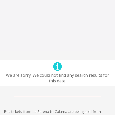
We are sorry. We could not find any search results for
this date.
Bus tickets from La Serena to Calama are being sold from