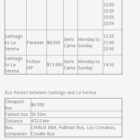
22:00
23:30
23:55
23:59
Santiago
12:25
Semi
Monday to
to La
Paravias
$8.000
21:00
Cama
Sunday
Serena
23:30
Santiago
Fichtur
Semi
Monday to
to La
$13.900
14:30
VIP
Cama
Sunday
Serena
Bus Routes between Santiago and La Serena
Cheapest
$6.500
bus
Fastest bus
5h 50m
Distance
472.0 km
Bus
CIKBUS Elité, Pullman Bus, Los Corsarios,
companies
Covalle Bus