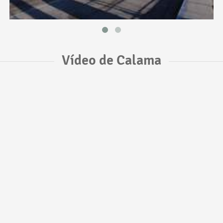
Vídeo de Calama