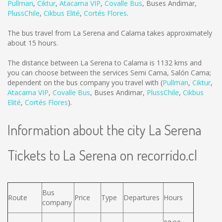
Pullman
,
Ciktur
,
Atacama VIP
,
Covalle Bus
,
Buses Andimar
,
PlussChile
,
Cikbus Elité
,
Cortés Flores
.
The bus travel from La Serena and Calama takes approximately
about 15 hours.
The distance between La Serena to Calama is
1132 kms
and
you can choose between the services Semi Cama, Salón Cama;
dependent on the bus company you travel with (
Pullman
,
Ciktur
,
Atacama VIP
,
Covalle Bus
,
Buses Andimar
,
PlussChile
,
Cikbus
Elité
,
Cortés Flores
).
Information about the city La Serena
Tickets to La Serena on recorrido.cl
Bus
Route
Price
Type
Departures
Hours
company