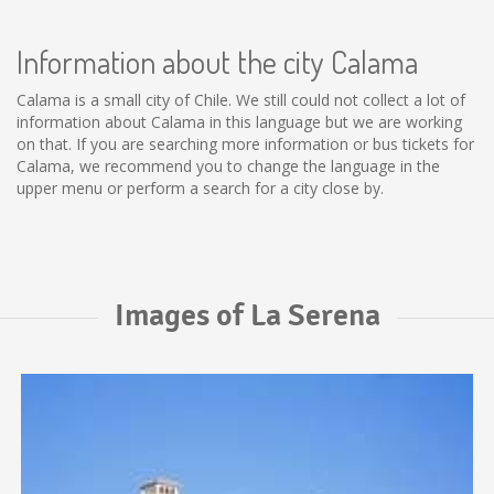
Information about the city Calama
Calama is a small city of Chile. We still could not collect a lot of
information about Calama in this language but we are working
on that. If you are searching more information or bus tickets for
Calama, we recommend you to change the language in the
upper menu or perform a search for a city close by.
Images of La Serena