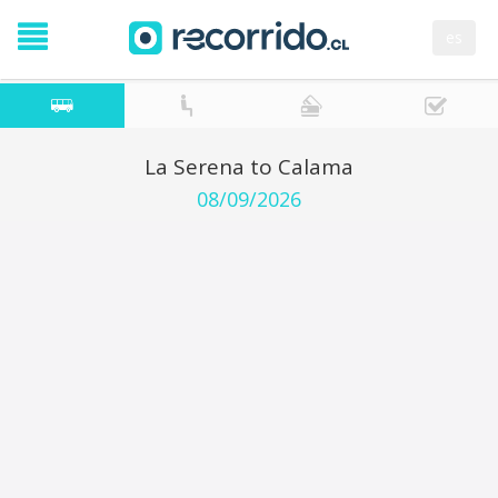
es
La Serena to Calama
08/09/2026