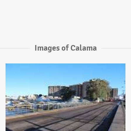
Images of Calama