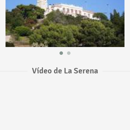
Vídeo de La Serena