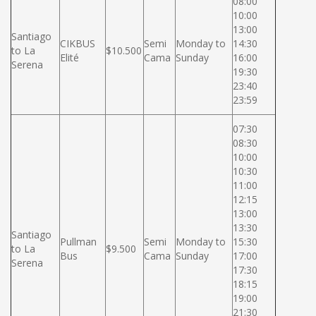
08:00
10:00
13:00
Santiago
CIKBUS
Semi
Monday to
14:30
to La
$10.500
Elité
Cama
Sunday
16:00
Serena
19:30
23:40
23:59
07:30
08:30
10:00
10:30
11:00
12:15
13:00
13:30
Santiago
Pullman
Semi
Monday to
15:30
to La
$9.500
Bus
Cama
Sunday
17:00
Serena
17:30
18:15
19:00
21:30