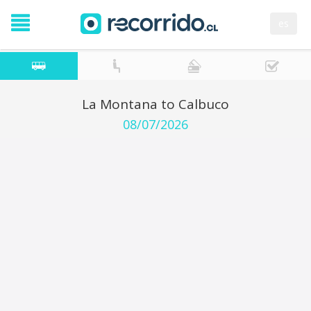
es
La Montana to Calbuco
08/07/2026