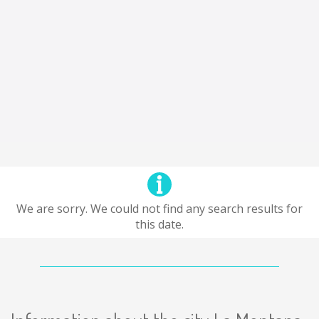
We are sorry. We could not find any search results for
this date.