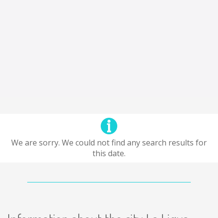
We are sorry. We could not find any search results for
this date.