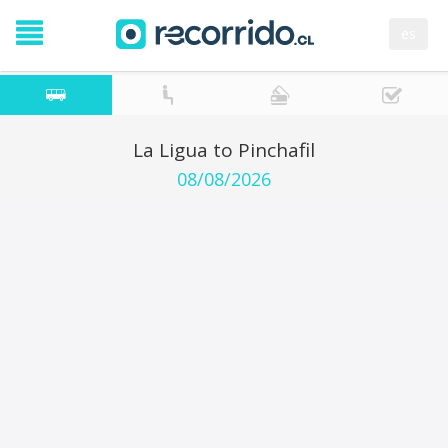
es
La Ligua to Pinchafil
08/08/2026