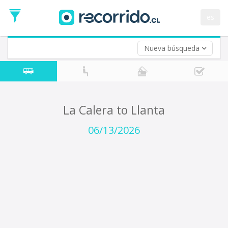
Departure
Date
es
Return trip (opt)
Return
Date
Nueva búsqueda
La Calera to Llanta
06/13/2026