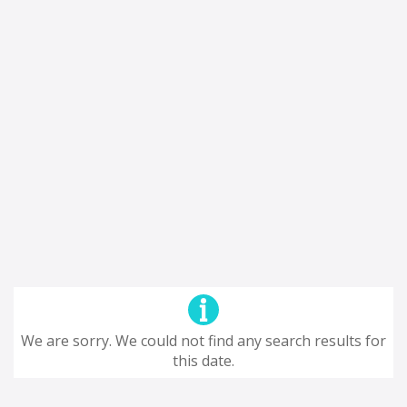
We are sorry. We could not find any search results for
this date.