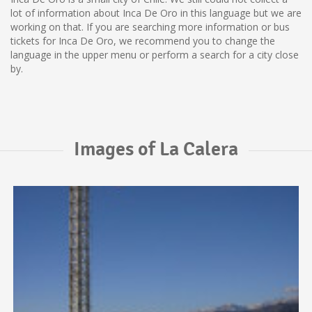
lot of information about Inca De Oro in this language but we are
working on that. If you are searching more information or bus
tickets for Inca De Oro, we recommend you to change the
language in the upper menu or perform a search for a city close
by.
Images of La Calera