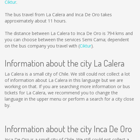
Ciktur
.
The bus travel from La Calera and Inca De Oro takes
approximately about 11 hours.
The distance between La Calera to Inca De Oro is
794 kms
and
you can choose between the services Semi Cama; dependent
on the bus company you travel with (
Ciktur
).
Information about the city La Calera
La Calera is a small city of Chile. We still could not collect a lot
of information about La Calera in this language but we are
working on that. If you are searching more information or bus
tickets for La Calera, we recommend you to change the
language in the upper menu or perform a search for a city close
by.
Information about the city Inca De Oro
Inca De Oro is a small city of Chile. We still could not collect a