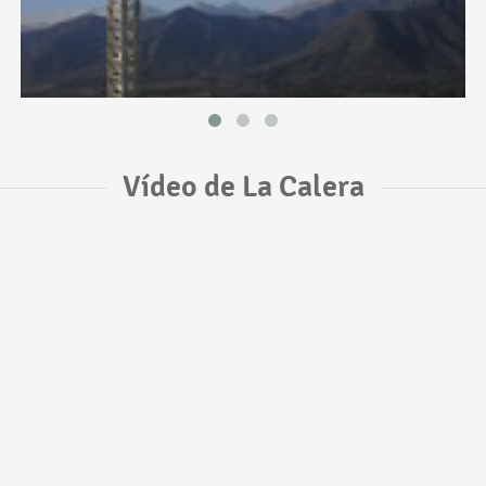
Vídeo de La Calera