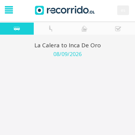
es
La Calera to Inca De Oro
08/09/2026