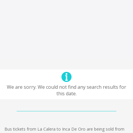
We are sorry. We could not find any search results for
this date.
Bus tickets from La Calera to Inca De Oro are being sold from