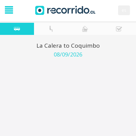
es
La Calera to Coquimbo
08/09/2026