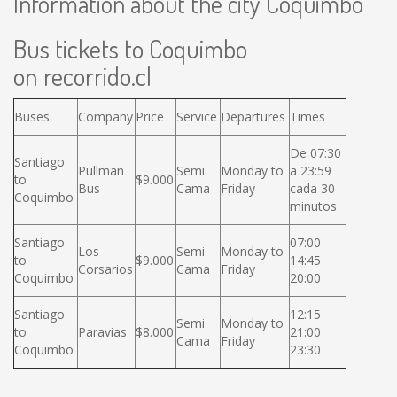
Information about the city Coquimbo
Bus tickets to Coquimbo
on recorrido.cl
Buses
Company
Price
Service
Departures
Times
De 07:30
Santiago
Pullman
Semi
Monday to
a 23:59
to
$9.000
Bus
Cama
Friday
cada 30
Coquimbo
minutos
Santiago
07:00
Los
Semi
Monday to
to
$9.000
14:45
Corsarios
Cama
Friday
Coquimbo
20:00
Santiago
12:15
Semi
Monday to
to
Paravias
$8.000
21:00
Cama
Friday
Coquimbo
23:30