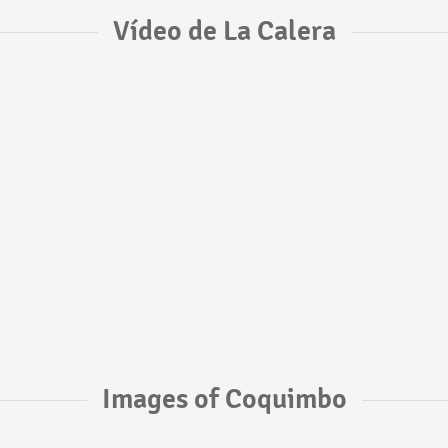
Vídeo de La Calera
Images of Coquimbo