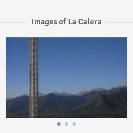
Images of La Calera