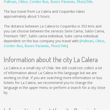
Pullman
,
Ciktur
,
Condor Bus
,
Buses Paravias
,
PlussChile
.
The bus travel from La Calera and Coquimbo takes
approximately about 5 hours.
The distance between La Calera to Coquimbo is
353 kms
and
you can choose between the services Semi Cama, Salón Cama,
Premium 180°, Salón cama individual, Suite cama individual;
dependent on the bus company you travel with (
Pullman
,
Ciktur
,
Condor Bus
,
Buses Paravias
,
PlussChile
).
Information about the city La Calera
La Calera is a small city of Chile. We still could not collect a lot
of information about La Calera in this language but we are
working on that. If you are searching more information or bus
tickets for La Calera, we recommend you to change the
language in the upper menu or perform a search for a city close
by.