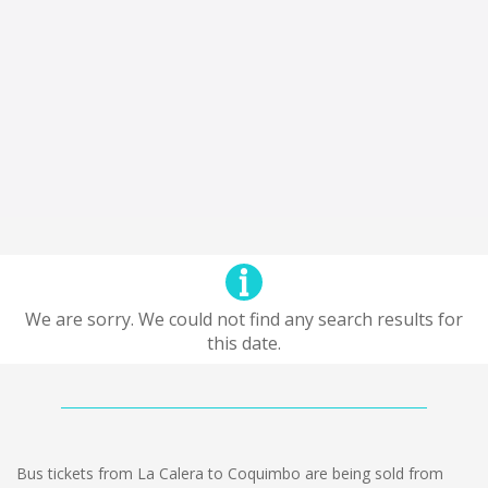
We are sorry. We could not find any search results for
this date.
Bus tickets from La Calera to Coquimbo are being sold from