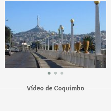
Vídeo de Coquimbo