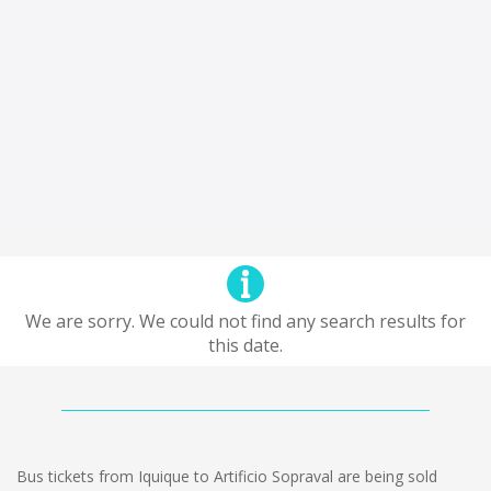
We are sorry. We could not find any search results for
this date.
Bus tickets from Iquique to Artificio Sopraval are being sold