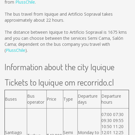
from
PlussChile
.
The bus travel from Iquique and Artificio Sopraval takes
approximately about 22 hours.
The distance between Iquique to Artificio Sopraval is
1675 kms
and you can choose between the services Semi Cama, Salón
Cama; dependent on the bus company you travel with
(
PlussChile
).
Information about the city Iquique
Tickets to Iquique om recorrido.cl
Bus
Departure
Departure
Buses
Price
Type
operator
days
hours
07:00 07:30
09:30 09:55
10:50 11:20
Santiago
Semi
Monday to
12:01 12:25