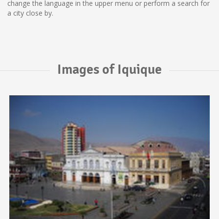
change the language in the upper menu or perform a search for
a city close by.
Images of Iquique