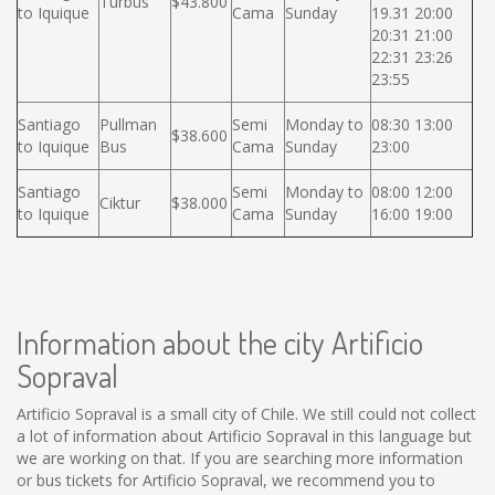
Turbus
$43.800
to Iquique
Cama
Sunday
19.31 20:00
20:31 21:00
22:31 23:26
23:55
Santiago
Pullman
Semi
Monday to
08:30 13:00
$38.600
to Iquique
Bus
Cama
Sunday
23:00
Santiago
Semi
Monday to
08:00 12:00
Ciktur
$38.000
to Iquique
Cama
Sunday
16:00 19:00
Information about the city Artificio
Sopraval
Artificio Sopraval is a small city of Chile. We still could not collect
a lot of information about Artificio Sopraval in this language but
we are working on that. If you are searching more information
or bus tickets for Artificio Sopraval, we recommend you to