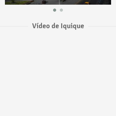
Vídeo de Iquique