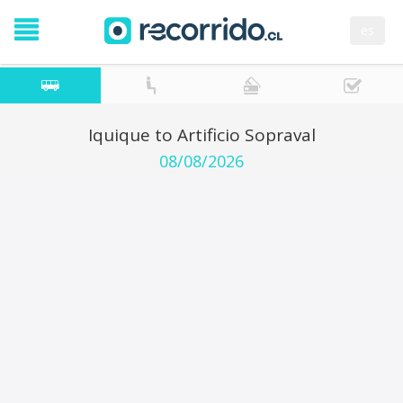
es
Iquique to Artificio Sopraval
08/08/2026