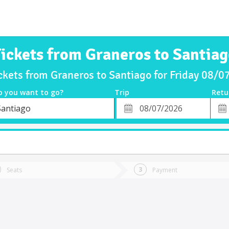
ickets from Graneros to Santia
ckets from Graneros to Santiago for Friday 08/
o you want to go?
Trip
Retu
*
Retu
Santiago
tion
Departure
Dat
Date
Seats
Payment