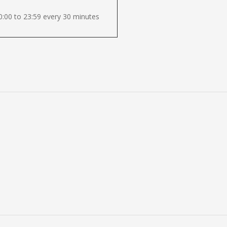
:00 to 23:59 every 30 minutes