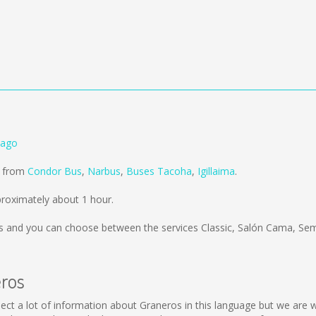
iago
d from
Condor Bus
,
Narbus
,
Buses Tacoha
,
Igillaima
.
roximately about 1 hour.
s
and you can choose between the services Classic, Salón Cama, Se
eros
collect a lot of information about Graneros in this language but we are