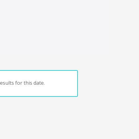
sults for this date.