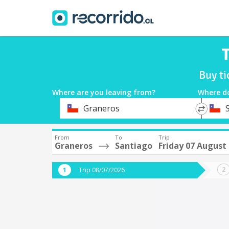
T
Buy ti
Where are you leaving from?
Where d
*
*
Graneros
Departure
Destina
From
To
Trip
Graneros
Santiago
Friday 07 August
Trip 08/07/2026