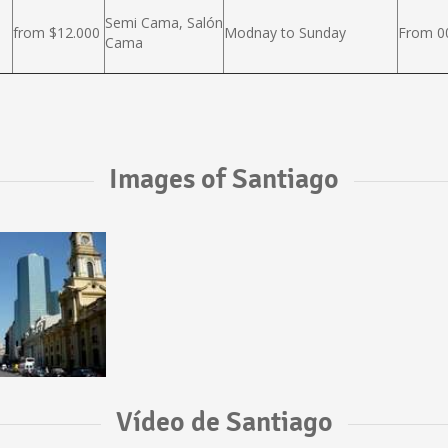
Semi Cama, Salón
from $12.000
Modnay to Sunday
From 00
Cama
Images of Santiago
Vídeo de Santiago