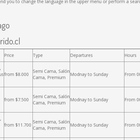
nd you to change the language in the upper menu or perform a search 
ago
rido.cl
Price
Type
Departures
Hours
,
Semi Cama, Salón
us
from $8.000
Modnay to Sunday
From 00
Cama, Premium
Semi Cama, Salón
from $7.500
Modnay to Sunday
From 00
Cama, Premium
,
Semi Cama, Salón
from $11.700
Modnay to Sunday
From 00
Cama, Premium