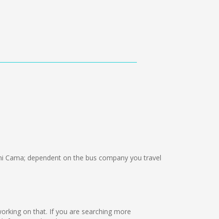
mi Cama; dependent on the bus company you travel
 working on that. If you are searching more