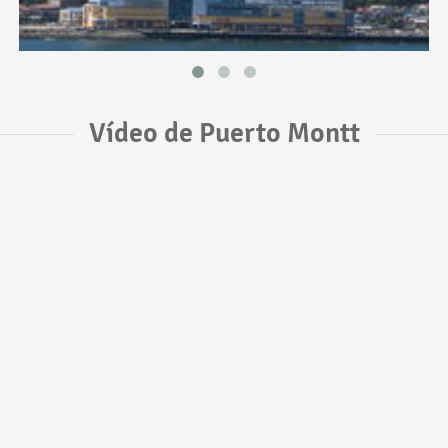
Vídeo de Puerto Montt