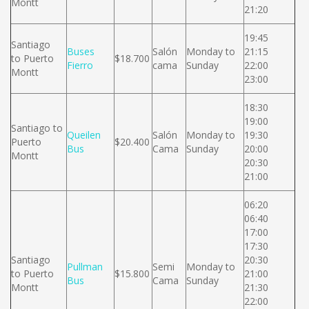
Montt
21:20
19:45
Santiago
Buses
Salón
Monday to
21:15
to Puerto
$18.700
Fierro
cama
Sunday
22:00
Montt
23:00
18:30
19:00
Santiago to
Queilen
Salón
Monday to
19:30
Puerto
$20.400
Bus
Cama
Sunday
20:00
Montt
20:30
21:00
06:20
06:40
17:00
17:30
Santiago
20:30
Pullman
Semi
Monday to
to Puerto
$15.800
21:00
Bus
Cama
Sunday
Montt
21:30
22:00