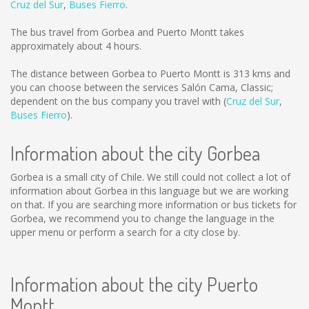
Cruz del Sur
,
Buses Fierro
.
The bus travel from Gorbea and Puerto Montt takes
approximately about 4 hours.
The distance between Gorbea to Puerto Montt is
313 kms
and
you can choose between the services Salón Cama, Classic;
dependent on the bus company you travel with (
Cruz del Sur
,
Buses Fierro
).
Information about the city Gorbea
Gorbea is a small city of Chile. We still could not collect a lot of
information about Gorbea in this language but we are working
on that. If you are searching more information or bus tickets for
Gorbea, we recommend you to change the language in the
upper menu or perform a search for a city close by.
Information about the city Puerto
Montt