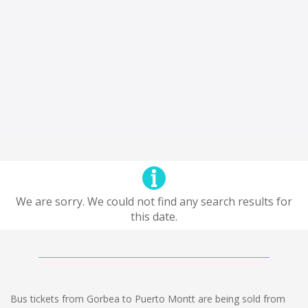
We are sorry. We could not find any search results for
this date.
Bus tickets from Gorbea to Puerto Montt are being sold from