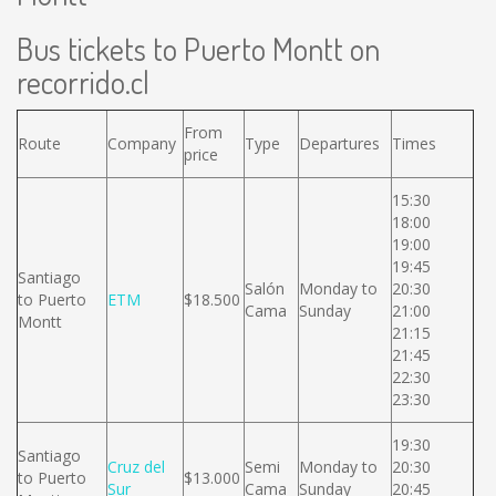
Bus tickets to Puerto Montt on
recorrido.cl
From
Route
Company
Type
Departures
Times
price
15:30
18:00
19:00
19:45
Santiago
Salón
Monday to
20:30
to Puerto
ETM
$18.500
Cama
Sunday
21:00
Montt
21:15
21:45
22:30
23:30
19:30
Santiago
Cruz del
Semi
Monday to
20:30
to Puerto
$13.000
Sur
Cama
Sunday
20:45