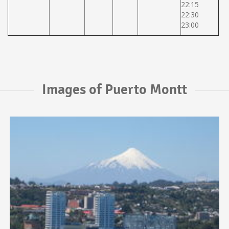
22:15
22:30
23:00
Images of Puerto Montt