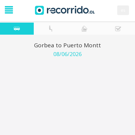
es
Gorbea to Puerto Montt
08/06/2026