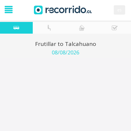
es
Frutillar to Talcahuano
08/08/2026