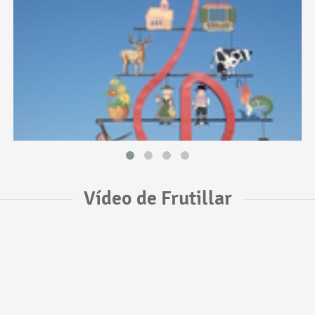
Vídeo de Frutillar