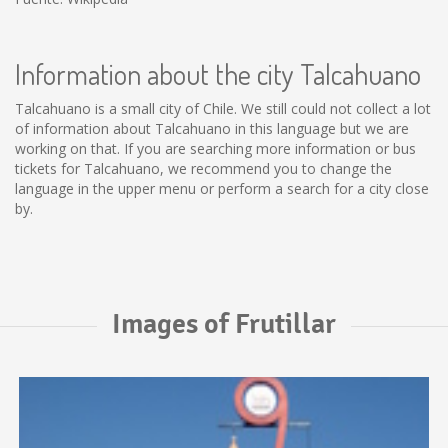
Information about the city Talcahuano
Talcahuano is a small city of Chile. We still could not collect a lot
of information about Talcahuano in this language but we are
working on that. If you are searching more information or bus
tickets for Talcahuano, we recommend you to change the
language in the upper menu or perform a search for a city close
by.
Images of Frutillar