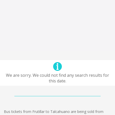
We are sorry. We could not find any search results for
this date.
Bus tickets from Frutillar to Talcahuano are being sold from