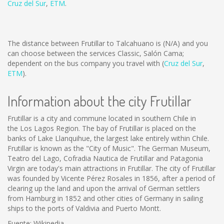
Cruz del Sur
,
ETM
.
The distance between Frutillar to Talcahuano is
(N/A)
and you
can choose between the services Classic, Salón Cama;
dependent on the bus company you travel with (
Cruz del Sur
,
ETM
).
Information about the city Frutillar
Frutillar is a city and commune located in southern Chile in
the Los Lagos Region. The bay of Frutillar is placed on the
banks of Lake Llanquihue, the largest lake entirely within Chile.
Frutillar is known as the "City of Music". The German Museum,
Teatro del Lago, Cofradia Nautica de Frutillar and Patagonia
Virgin are today's main attractions in Frutillar. The city of Frutillar
was founded by Vicente Pérez Rosales in 1856, after a period of
clearing up the land and upon the arrival of German settlers
from Hamburg in 1852 and other cities of Germany in sailing
ships to the ports of Valdivia and Puerto Montt.
Fuente: Wikipedia