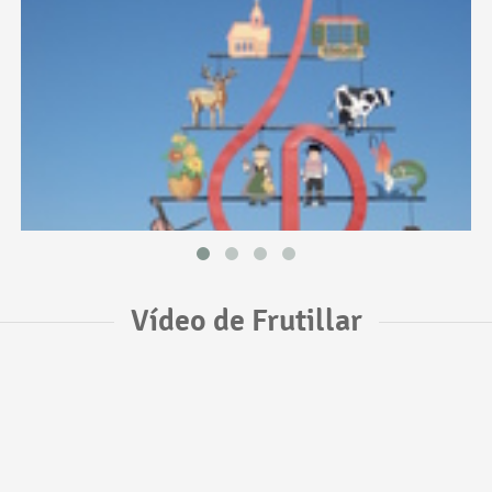
Vídeo de Frutillar