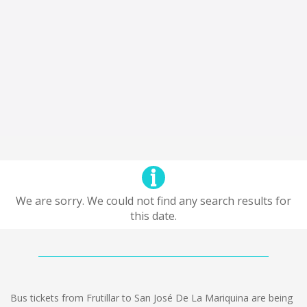
We are sorry. We could not find any search results for
this date.
Bus tickets from Frutillar to San José De La Mariquina are being