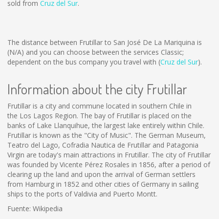
sold from
Cruz del Sur
.
The distance between Frutillar to San José De La Mariquina is
(N/A)
and you can choose between the services Classic;
dependent on the bus company you travel with (
Cruz del Sur
).
Information about the city Frutillar
Frutillar is a city and commune located in southern Chile in
the Los Lagos Region. The bay of Frutillar is placed on the
banks of Lake Llanquihue, the largest lake entirely within Chile.
Frutillar is known as the "City of Music". The German Museum,
Teatro del Lago, Cofradia Nautica de Frutillar and Patagonia
Virgin are today's main attractions in Frutillar. The city of Frutillar
was founded by Vicente Pérez Rosales in 1856, after a period of
clearing up the land and upon the arrival of German settlers
from Hamburg in 1852 and other cities of Germany in sailing
ships to the ports of Valdivia and Puerto Montt.
Fuente: Wikipedia