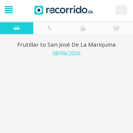
es
Frutillar to San José De La Mariquina
08/06/2026