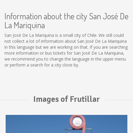
Information about the city San José De
La Mariquina
San José De La Mariquina is a small city of Chile. We still could
not collect a lot of information about San José De La Mariquina
in this language but we are working on that. If you are searching
more information or bus tickets for San José De La Mariquina,
we recommend you to change the language in the upper menu
or perform a search for a city close by.
Images of Frutillar