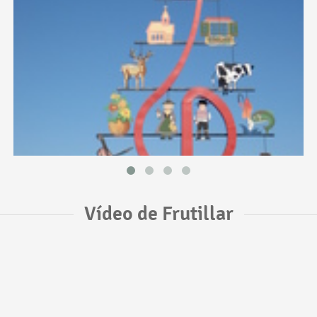
Vídeo de Frutillar