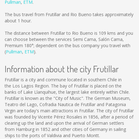
Pullman
,
ETM
.
The bus travel from Frutillar and Rio Bueno takes approximately
about 1 hour.
The distance between Frutillar to Rio Bueno is
109 kms
and you
can choose between the services Semi Cama, Salón Cama,
Premium 180°; dependent on the bus company you travel with
(
Pullman
,
ETM
).
Information about the city Frutillar
Frutillar is a city and commune located in southern Chile in
the Los Lagos Region. The bay of Frutillar is placed on the
banks of Lake Llanquihue, the largest lake entirely within Chile.
Frutillar is known as the "City of Music". The German Museum,
Teatro del Lago, Cofradia Nautica de Frutillar and Patagonia
Virgin are today's main attractions in Frutillar. The city of Frutillar
was founded by Vicente Pérez Rosales in 1856, after a period of
clearing up the land and upon the arrival of German settlers
from Hamburg in 1852 and other cities of Germany in sailing
ships to the ports of Valdivia and Puerto Montt.