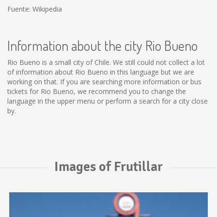
Fuente: Wikipedia
Information about the city Rio Bueno
Rio Bueno is a small city of Chile. We still could not collect a lot
of information about Rio Bueno in this language but we are
working on that. If you are searching more information or bus
tickets for Rio Bueno, we recommend you to change the
language in the upper menu or perform a search for a city close
by.
Images of Frutillar