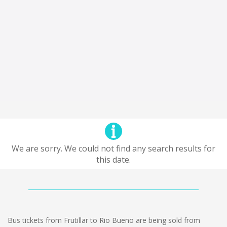
We are sorry. We could not find any search results for
this date.
Bus tickets from Frutillar to Rio Bueno are being sold from