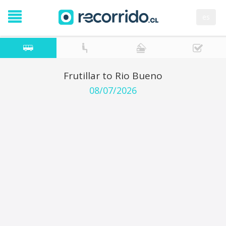
es
Frutillar to Rio Bueno
08/07/2026