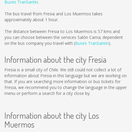
Buses TranSantin
.
The bus travel from Fresia and Los Muermos takes
approximately about 1 hour.
The distance between Fresia to Los Muermos is
57 kms
and
you can choose between the services Salón Cama; dependent
on the bus company you travel with (
Buses TranSantin
).
Information about the city Fresia
Fresia is a small city of Chile. We still could not collect a lot of
information about Fresia in this language but we are working on
that. If you are searching more information or bus tickets for
Fresia, we recommend you to change the language in the upper
menu or perform a search for a city close by.
Information about the city Los
Muermos