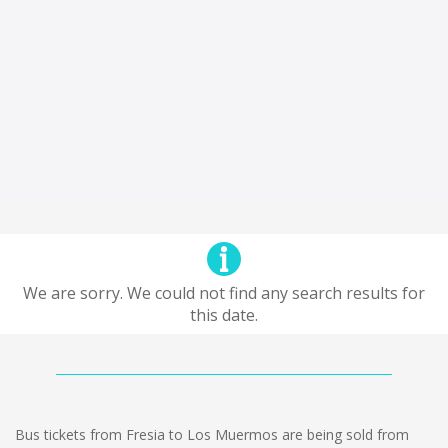
We are sorry. We could not find any search results for
this date.
Bus tickets from Fresia to Los Muermos are being sold from