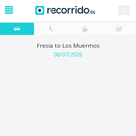
es
Fresia to Los Muermos
08/07/2026