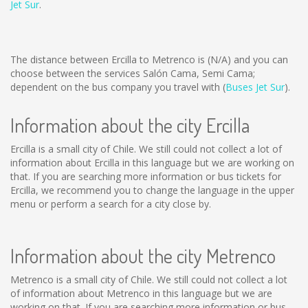
Jet Sur
.
The distance between Ercilla to Metrenco is
(N/A)
and you can
choose between the services Salón Cama, Semi Cama;
dependent on the bus company you travel with (
Buses Jet Sur
).
Information about the city Ercilla
Ercilla is a small city of Chile. We still could not collect a lot of
information about Ercilla in this language but we are working on
that. If you are searching more information or bus tickets for
Ercilla, we recommend you to change the language in the upper
menu or perform a search for a city close by.
Information about the city Metrenco
Metrenco is a small city of Chile. We still could not collect a lot
of information about Metrenco in this language but we are
working on that. If you are searching more information or bus