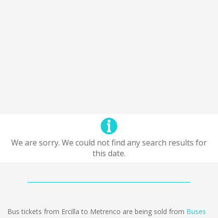
We are sorry. We could not find any search results for
this date.
Bus tickets from Ercilla to Metrenco are being sold from
Buses