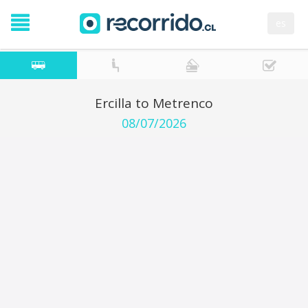
es
Ercilla to Metrenco
08/07/2026