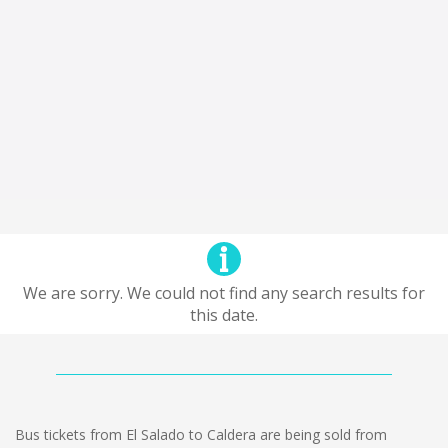
We are sorry. We could not find any search results for
this date.
Bus tickets from El Salado to Caldera are being sold from