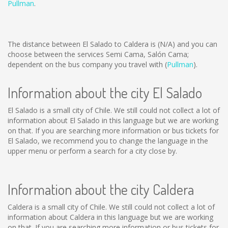
Pullman
.
The distance between El Salado to Caldera is
(N/A)
and you can
choose between the services Semi Cama, Salón Cama;
dependent on the bus company you travel with (
Pullman
).
Information about the city El Salado
El Salado is a small city of Chile. We still could not collect a lot of
information about El Salado in this language but we are working
on that. If you are searching more information or bus tickets for
El Salado, we recommend you to change the language in the
upper menu or perform a search for a city close by.
Information about the city Caldera
Caldera is a small city of Chile. We still could not collect a lot of
information about Caldera in this language but we are working
on that. If you are searching more information or bus tickets for