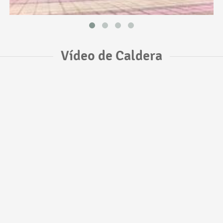
Vídeo de Caldera