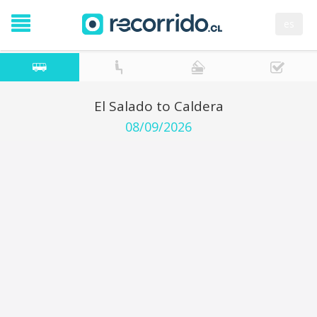
es
El Salado to Caldera
08/09/2026