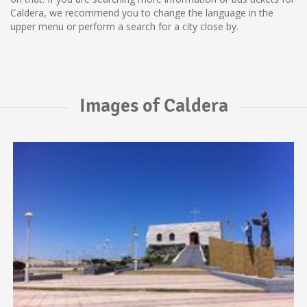
Caldera, we recommend you to change the language in the
upper menu or perform a search for a city close by.
Images of Caldera