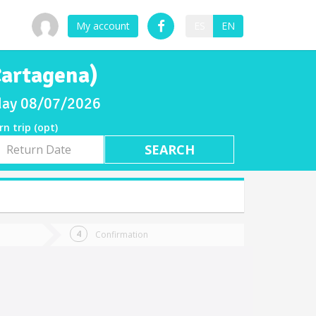
My account
ES
EN
Cartagena)
riday 08/07/2026
rn trip (opt)
rn
e
Confirmation