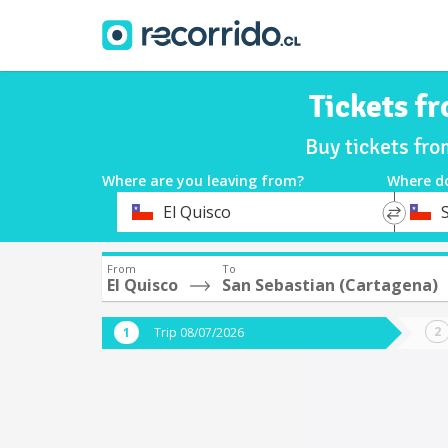
Tickets f
Buy tickets fro
Where are you leaving from?
Where d
*
*
El Quisco
Departure
Destina
From
To
El Quisco
San Sebastian (Cartagena)
Trip 08/07/2026