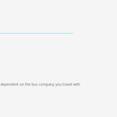
 dependent on the bus company you travel with