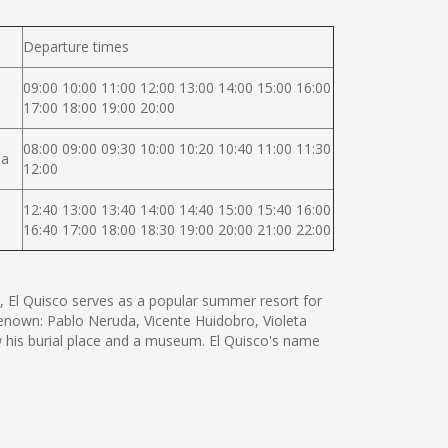
Departure times
09:00 10:00 11:00 12:00 13:00 14:00 15:00 16:00
17:00 18:00 19:00 20:00
08:00 09:00 09:30 10:00 10:20 10:40 11:00 11:30
na
12:00
12:40 13:00 13:40 14:00 14:40 15:00 15:40 16:00
16:40 17:00 18:00 18:30 19:00 20:00 21:00 22:00
t, El Quisco serves as a popular summer resort for
renown: Pablo Neruda, Vicente Huidobro, Violeta
w his burial place and a museum. El Quisco's name