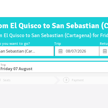
rom El Quisco to San Sebastian (
m El Quisco to San Sebastian (Cartagena) for F
o you want to go?
Trip
Retu
*
Retu
San Sebastian (Cartagena)
tion
Departure
Dat
Date
Trip
Friday 07 August
Seats
Payment