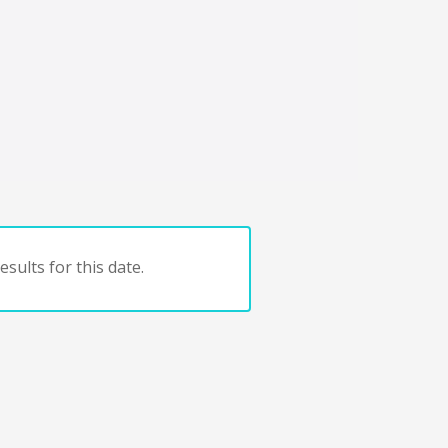
sults for this date.