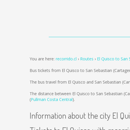
You are here:
recorrido.cl
Routes
El Quisco to San 
Bus tickets from El Quisco to San Sebastian (Cartage
The bus travel from El Quisco and San Sebastian (Ca
The distance between El Quisco to San Sebastian (Ca
(
Pullman Costa Central
).
Information about the city El Qu