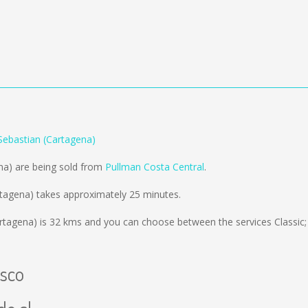
Sebastian (Cartagena)
na) are being sold from
Pullman Costa Central
.
rtagena) takes approximately 25 minutes.
rtagena) is
32 kms
and you can choose between the services Classic;
isco