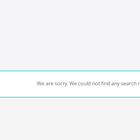
We are sorry. We could not find any search re