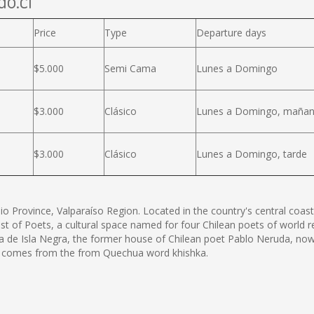
do.cl
Price
Type
Departure days
$5.000
Semi Cama
Lunes a Domingo
$3.000
Clásico
Lunes a Domingo, maña
$3.000
Clásico
Lunes a Domingo, tarde
o Province, Valparaíso Region. Located in the country's central coas
st of Poets, a cultural space named for four Chilean poets of world 
asa de Isla Negra, the former house of Chilean poet Pablo Neruda, no
rn comes from the from Quechua word khishka.