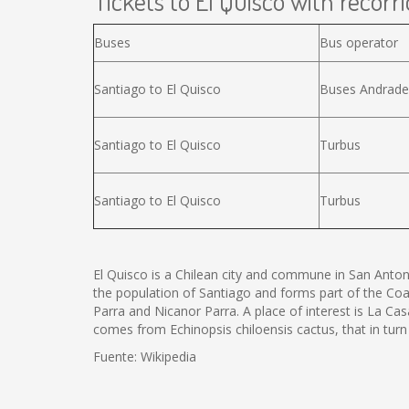
Tickets to El Quisco with recorri
Buses
Bus operator
Santiago to El Quisco
Buses Andrade
Santiago to El Quisco
Turbus
Santiago to El Quisco
Turbus
El Quisco is a Chilean city and commune in San Antoni
the population of Santiago and forms part of the Coa
Parra and Nicanor Parra. A place of interest is La C
comes from Echinopsis chiloensis cactus, that in tu
Fuente: Wikipedia