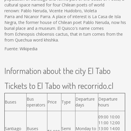
cultural space named for four Chilean poets of world
renown: Pablo Neruda, Vicente Huidobro, Violeta
Parra and Nicanor Parra. A place of interest is La Casa de Isla
Negra, the former house of Chilean poet Pablo Neruda, now his
burial place and a museum. El Quisco's name comes
from Echinopsis chiloensis cactus, that in turn comes from the
from Quechua word khishka.
Fuente: Wikipedia
Information about the city El Tabo
Tickets to El Tabo with recorrido.cl
Bus
Departure
Departure
Buses
Price
Type
operators
days
hours
09:00 10:00
11:00 12:00
Santiago
Buses
Semi
Monday to
13:00 14:00