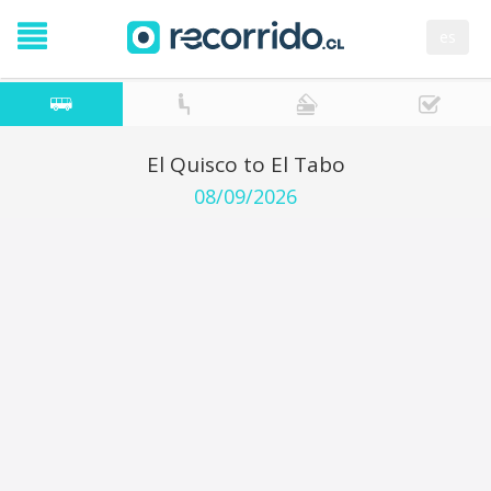
es
El Quisco to El Tabo
08/09/2026