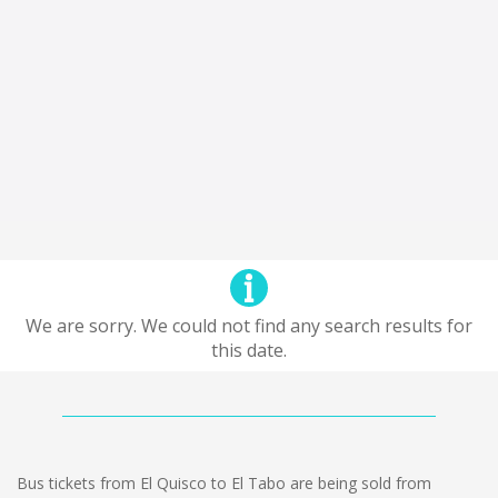
We are sorry. We could not find any search results for
this date.
Bus tickets from El Quisco to El Tabo are being sold from