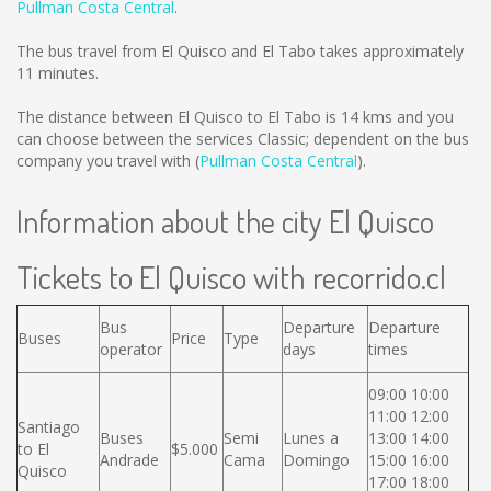
Pullman Costa Central
.
The bus travel from El Quisco and El Tabo takes approximately
11 minutes.
The distance between El Quisco to El Tabo is
14 kms
and you
can choose between the services Classic; dependent on the bus
company you travel with (
Pullman Costa Central
).
Information about the city El Quisco
Tickets to El Quisco with recorrido.cl
Bus
Departure
Departure
Buses
Price
Type
operator
days
times
09:00 10:00
11:00 12:00
Santiago
Buses
Semi
Lunes a
13:00 14:00
to El
$5.000
Andrade
Cama
Domingo
15:00 16:00
Quisco
17:00 18:00