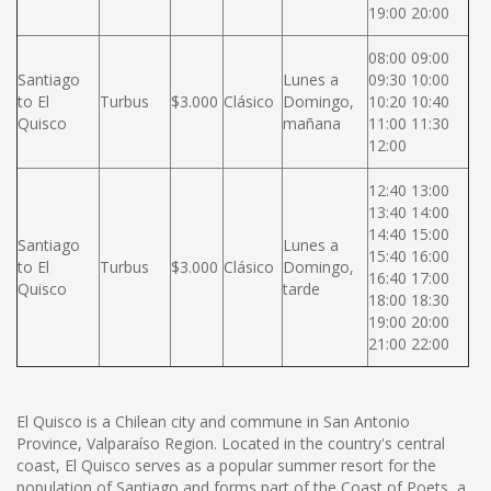
19:00 20:00
08:00 09:00
Santiago
Lunes a
09:30 10:00
to El
Turbus
$3.000
Clásico
Domingo,
10:20 10:40
Quisco
mañana
11:00 11:30
12:00
12:40 13:00
13:40 14:00
14:40 15:00
Santiago
Lunes a
15:40 16:00
to El
Turbus
$3.000
Clásico
Domingo,
16:40 17:00
Quisco
tarde
18:00 18:30
19:00 20:00
21:00 22:00
El Quisco is a Chilean city and commune in San Antonio
Province, Valparaíso Region. Located in the country's central
coast, El Quisco serves as a popular summer resort for the
population of Santiago and forms part of the Coast of Poets, a