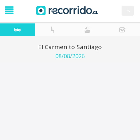
es
El Carmen to Santiago
08/08/2026