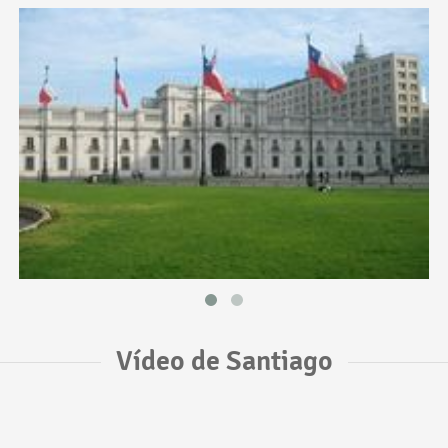
Vídeo de Santiago