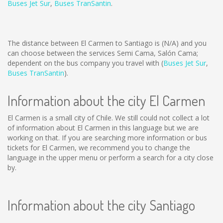
Buses Jet Sur
,
Buses TranSantin
.
The distance between El Carmen to Santiago is
(N/A)
and you
can choose between the services Semi Cama, Salón Cama;
dependent on the bus company you travel with (
Buses Jet Sur
,
Buses TranSantin
).
Information about the city El Carmen
El Carmen is a small city of Chile. We still could not collect a lot
of information about El Carmen in this language but we are
working on that. If you are searching more information or bus
tickets for El Carmen, we recommend you to change the
language in the upper menu or perform a search for a city close
by.
Information about the city Santiago