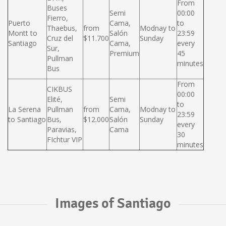
From
Buses
Semi
00:00
Fierro,
Puerto
Cama,
to
Thaebus,
from
Modnay to
Montt to
Salón
23:59
Cruz del
$11.700
Sunday
Santiago
Cama,
every
Sur,
Premium
45
Pullman
minutes
Bus
From
CIKBUS
00:00
Elité,
Semi
to
La Serena
Pullman
from
Cama,
Modnay to
23:59
to Santiago
Bus,
$12.000
Salón
Sunday
every
Paravias,
Cama
30
FIchtur VIP
minutes
Images of Santiago