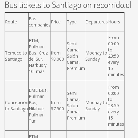
Bus tickets to Santiago on recorrido.cl
Bus
Route
Price
Type
Departures
Hours
companies
From
ETM,
Semi
00:00
Pullman
Cama,
to
Temuco to
Bus, Cruz
from
Modnay to
Salón
23:59
Santiago
del Sur,
$8.000
Sunday
Cama,
every
Narbus y
Premium
15
10 más
minutes
From
EME Bus,
Semi
00:00
Pullman
Cama,
to
Concepción
Bus,
from
Modnay to
Salón
23:59
to Santiago
Nilahue,
$7.500
Sunday
Cama,
every
Pullman
Premium
15
Tur
minutes
ETM,