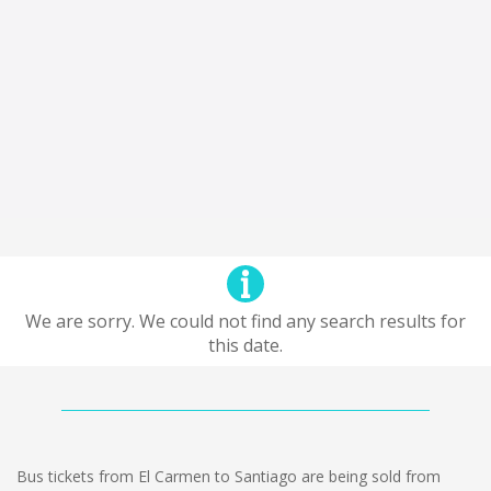
We are sorry. We could not find any search results for
this date.
Bus tickets from El Carmen to Santiago are being sold from