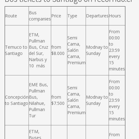
Bus
Route
Price
Type
Departures
Hours
companies
From
ETM,
Semi
00:00
Pullman
Cama,
to
Temuco to
Bus, Cruz
from
Modnay to
Salón
23:59
Santiago
del Sur,
$8.000
Sunday
Cama,
every
Narbus y
Premium
15
10 más
minutes
From
EME Bus,
Semi
00:00
Pullman
Cama,
to
Concepción
Bus,
from
Modnay to
Salón
23:59
to Santiago
Nilahue,
$7.500
Sunday
Cama,
every
Pullman
Premium
15
Tur
minutes
ETM,
From
Buses