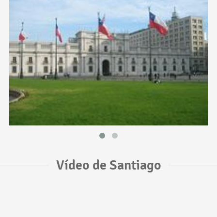
Vídeo de Santiago