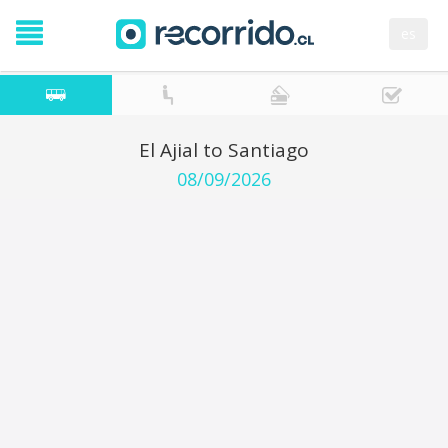
es
El Ajial to Santiago
08/09/2026