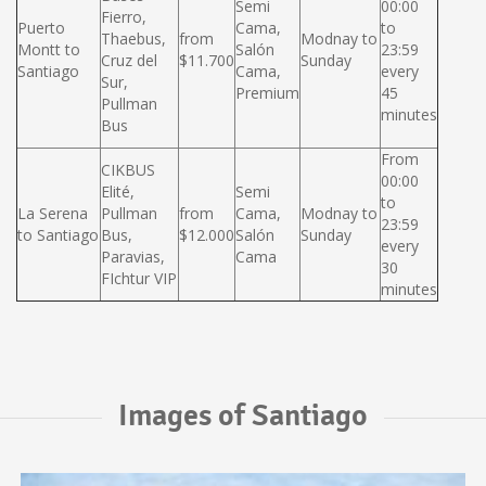
Semi
00:00
Fierro,
Puerto
Cama,
to
Thaebus,
from
Modnay to
Montt to
Salón
23:59
Cruz del
$11.700
Sunday
Santiago
Cama,
every
Sur,
Premium
45
Pullman
minutes
Bus
From
CIKBUS
00:00
Elité,
Semi
to
La Serena
Pullman
from
Cama,
Modnay to
23:59
to Santiago
Bus,
$12.000
Salón
Sunday
every
Paravias,
Cama
30
FIchtur VIP
minutes
Images of Santiago