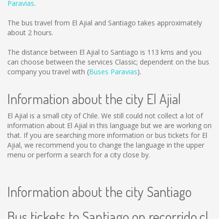
Paravias
.
The bus travel from El Ajial and Santiago takes approximately
about 2 hours.
The distance between El Ajial to Santiago is
113 kms
and you
can choose between the services Classic; dependent on the bus
company you travel with (
Buses Paravias
).
Information about the city El Ajial
El Ajial is a small city of Chile. We still could not collect a lot of
information about El Ajial in this language but we are working on
that. If you are searching more information or bus tickets for El
Ajial, we recommend you to change the language in the upper
menu or perform a search for a city close by.
Information about the city Santiago
Bus tickets to Santiago on recorrido.cl