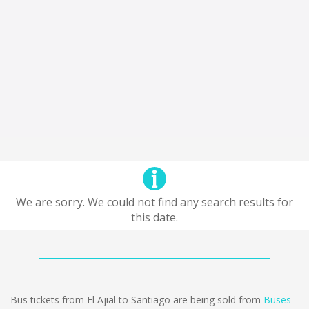
We are sorry. We could not find any search results for
this date.
Bus tickets from El Ajial to Santiago are being sold from
Buses