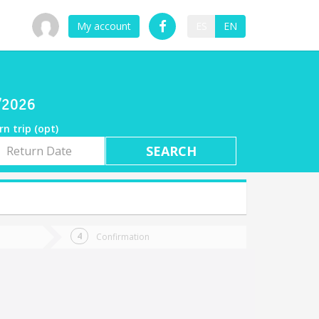
My account
ES
EN
o
7/2026
rn trip (opt)
rn
e
Confirmation