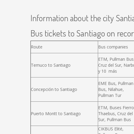
Information about the city Santi
Bus tickets to Santiago on recor
Route
Bus companies
ETM, Pullman Bus
Temuco to Santiago
Cruz del Sur, Narb
y 10 más
EME Bus, Pullman
Concepción to Santiago
Bus, Nilahue,
Pullman Tur
ETM, Buses Fierro
Puerto Montt to Santiago
Thaebus, Cruz del
Sur, Pullman Bus
CIKBUS Elité,