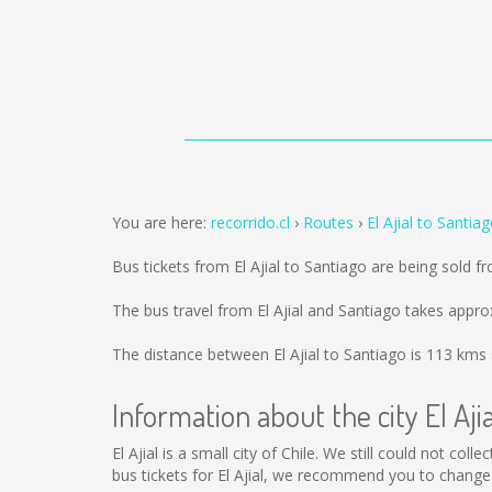
You are here:
recorrido.cl
Routes
El Ajial to Santia
Bus tickets from El Ajial to Santiago are being sold 
The bus travel from El Ajial and Santiago takes appro
The distance between El Ajial to Santiago is
113 kms
Information about the city El Ajia
El Ajial is a small city of Chile. We still could not co
bus tickets for El Ajial, we recommend you to change