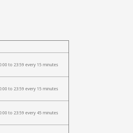
:00 to 23:59 every 15 minutes
:00 to 23:59 every 15 minutes
:00 to 23:59 every 45 minutes