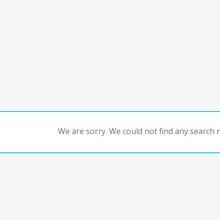
We are sorry. We could not find any search re