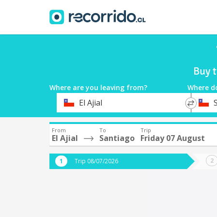
Buy t
Where are you leaving from?
Where d
*
*
El Ajial
Departure
Destina
From
To
Trip
El Ajial
Santiago
Friday 07 August
Trip 08/07/2026