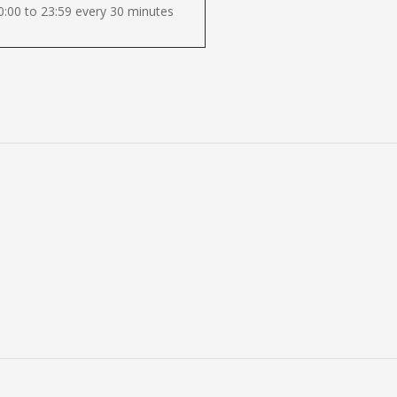
:00 to 23:59 every 30 minutes