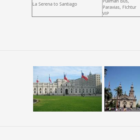
Pullman Bus,
La Serena to Santiago
Paravias, FIchtur
VIP