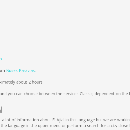
go
from
Buses Paravias
.
ximately about 2 hours.
and you can choose between the services Classic; dependent on the 
l
llect a lot of information about El Ajial in this language but we are wor
 the language in the upper menu or perform a search for a city close 