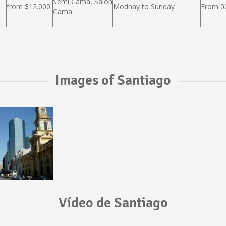
Semi Cama, Salón
from $12.000
Modnay to Sunday
From 00
Cama
Images of Santiago
Vídeo de Santiago