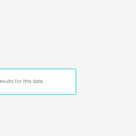
sults for this date.