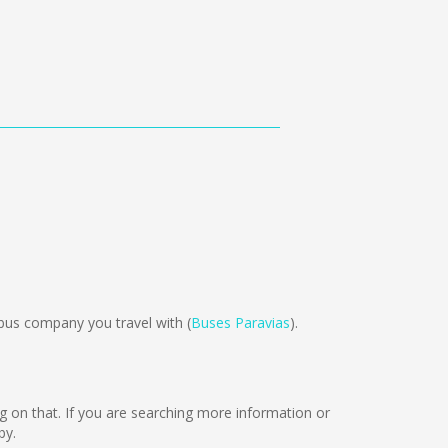
bus company you travel with (
Buses Paravias
).
king on that. If you are searching more information or
by.