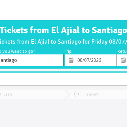
Tickets from El Ajial to Santiag
ickets from El Ajial to Santiago for Friday 08/0
o you want to go?
Trip
Retu
*
Retu
Santiago
tion
Departure
Dat
Date
Seats
Payment