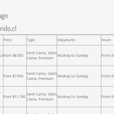
ago
rido.cl
Price
Type
Departures
Hours
,
Semi Cama, Salón
us
from $8.000
Modnay to Sunday
From 00
Cama, Premium
Semi Cama, Salón
from $7.500
Modnay to Sunday
From 00
Cama, Premium
,
Semi Cama, Salón
from $11.700
Modnay to Sunday
From 00
Cama, Premium