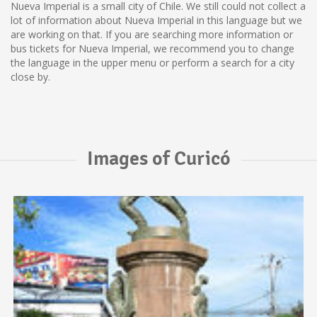
Nueva Imperial is a small city of Chile. We still could not collect a
lot of information about Nueva Imperial in this language but we
are working on that. If you are searching more information or
bus tickets for Nueva Imperial, we recommend you to change
the language in the upper menu or perform a search for a city
close by.
Images of Curicó