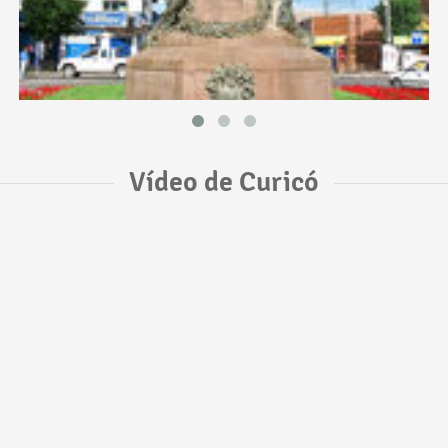
Vídeo de Curicó