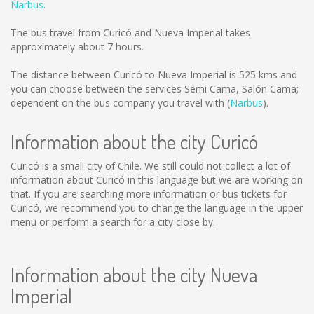
Narbus
.
The bus travel from Curicó and Nueva Imperial takes
approximately about 7 hours.
The distance between Curicó to Nueva Imperial is
525 kms
and
you can choose between the services Semi Cama, Salón Cama;
dependent on the bus company you travel with (
Narbus
).
Information about the city Curicó
Curicó is a small city of Chile. We still could not collect a lot of
information about Curicó in this language but we are working on
that. If you are searching more information or bus tickets for
Curicó, we recommend you to change the language in the upper
menu or perform a search for a city close by.
Information about the city Nueva
Imperial