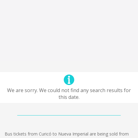
We are sorry. We could not find any search results for
this date.
Bus tickets from Curicó to Nueva Imperial are being sold from