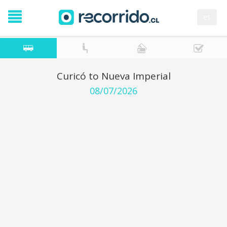
es
Curicó to Nueva Imperial
08/07/2026