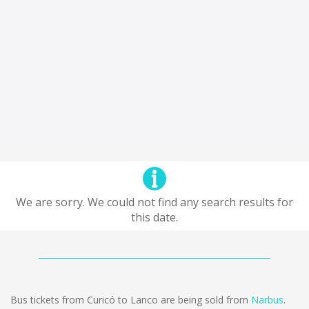
We are sorry. We could not find any search results for
this date.
Bus tickets from Curicó to Lanco are being sold from
Narbus
.