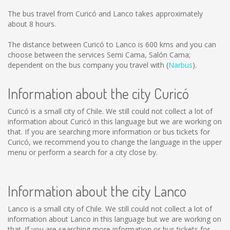
The bus travel from Curicó and Lanco takes approximately
about 8 hours.
The distance between Curicó to Lanco is
600 kms
and you can
choose between the services Semi Cama, Salón Cama;
dependent on the bus company you travel with (
Narbus
).
Information about the city Curicó
Curicó is a small city of Chile. We still could not collect a lot of
information about Curicó in this language but we are working on
that. If you are searching more information or bus tickets for
Curicó, we recommend you to change the language in the upper
menu or perform a search for a city close by.
Information about the city Lanco
Lanco is a small city of Chile. We still could not collect a lot of
information about Lanco in this language but we are working on
that. If you are searching more information or bus tickets for