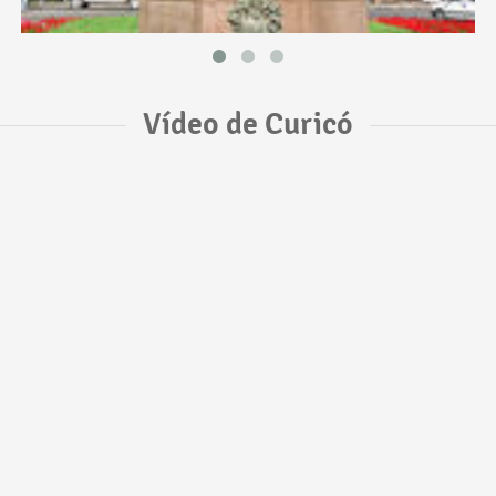
Vídeo de Curicó