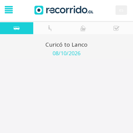
es
Curicó to Lanco
08/10/2026