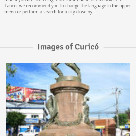
Lanco, we recommend you to change the language in the upper
menu or perform a search for a city close by.
Images of Curicó