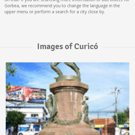
Gorbea, we recommend you to change the language in the
upper menu or perform a search for a city close by.
Images of Curicó