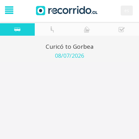
es
Curicó to Gorbea
08/07/2026