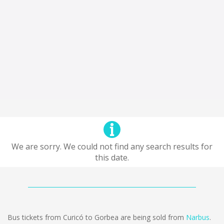
We are sorry. We could not find any search results for
this date.
Bus tickets from Curicó to Gorbea are being sold from
Narbus
.