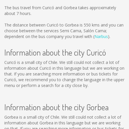
The bus travel from Curicó and Gorbea takes approximately
about 7 hours.
The distance between Curicó to Gorbea is
550 kms
and you can
choose between the services Semi Cama, Salón Cama;
dependent on the bus company you travel with (
Narbus
).
Information about the city Curicó
Curicó is a small city of Chile. We still could not collect a lot of
information about Curicó in this language but we are working on
that. If you are searching more information or bus tickets for
Curicó, we recommend you to change the language in the upper
menu or perform a search for a city close by.
Information about the city Gorbea
Gorbea is a small city of Chile. We still could not collect a lot of
information about Gorbea in this language but we are working
on that. If you are searching more information or bus tickets for