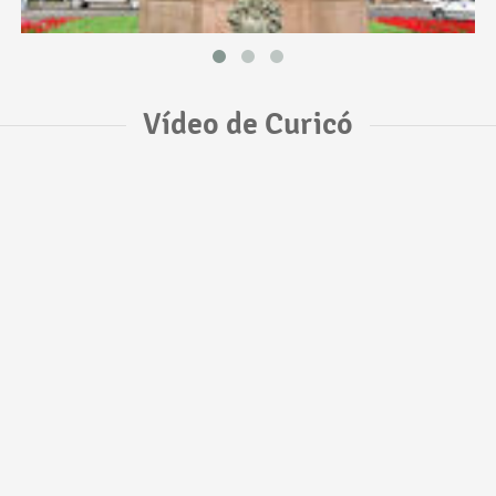
Vídeo de Curicó