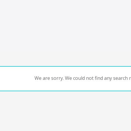
We are sorry. We could not find any search re