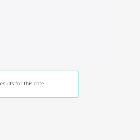
sults for this date.