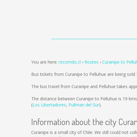
You are here:
recorrido.cl
Routes
Curanipe to Pellu
Bus tickets from Curanipe to Pelluhue are being sol
The bus travel from Curanipe and Pelluhue takes app
The distance between Curanipe to Pelluhue is
19 kms
(
Los Libertadores
,
Pullman del Sur
).
Information about the city Cura
Curanipe is a small city of Chile. We still could not 