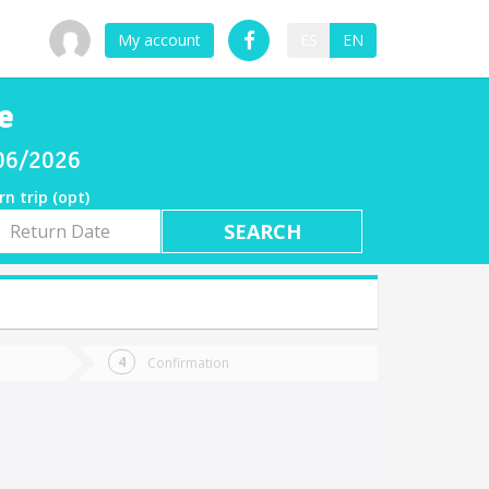
My account
ES
EN
e
/06/2026
rn trip (opt)
rn
e
Confirmation