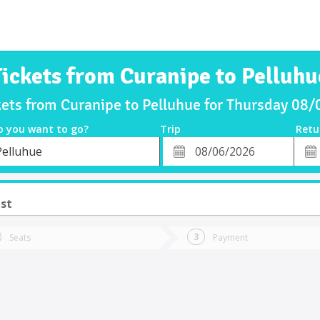
Tickets from Curanipe to Pelluhu
kets from Curanipe to Pelluhue for Thursday 08
o you want to go?
Trip
Retu
*
Retu
Pelluhue
tion
Departure
Dat
Date
st
Seats
Payment