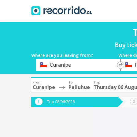
Buy tic
Where are you leaving from?
Where d
*
*
Curanipe
Departure
Destina
From
To
Trip
Curanipe
Pelluhue
Thursday 06 Augu
Trip 08/06/2026