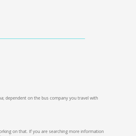
a; dependent on the bus company you travel with
 working on that. If you are searching more information