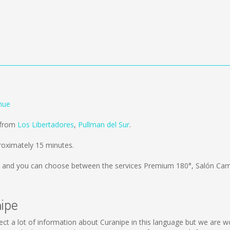
hue
d from
Los Libertadores
,
Pullman del Sur
.
roximately 15 minutes.
and you can choose between the services Premium 180°, Salón Cam
nipe
collect a lot of information about Curanipe in this language but we are