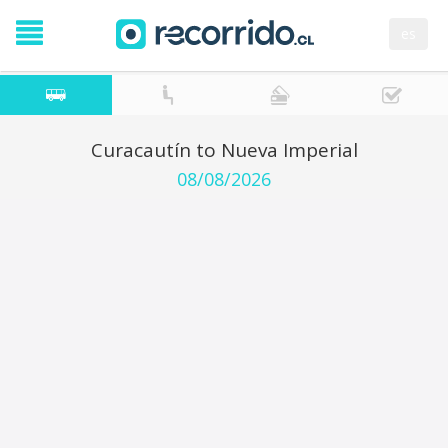
es
Curacautín to Nueva Imperial
08/08/2026