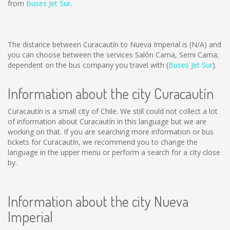
from
Buses Jet Sur
.
The distance between Curacautín to Nueva Imperial is
(N/A)
and
you can choose between the services Salón Cama, Semi Cama;
dependent on the bus company you travel with (
Buses Jet Sur
).
Information about the city Curacautín
Curacautín is a small city of Chile. We still could not collect a lot
of information about Curacautín in this language but we are
working on that. If you are searching more information or bus
tickets for Curacautín, we recommend you to change the
language in the upper menu or perform a search for a city close
by.
Information about the city Nueva
Imperial