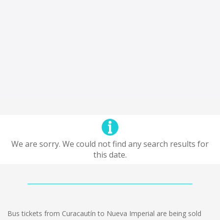
We are sorry. We could not find any search results for
this date.
Bus tickets from Curacautín to Nueva Imperial are being sold