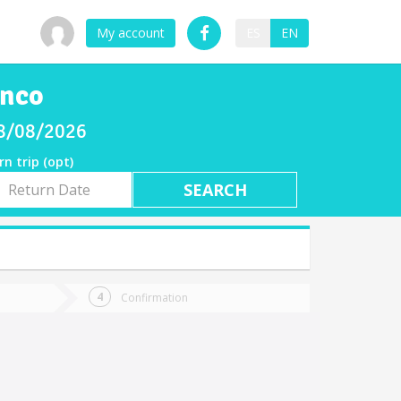
My account
ES
EN
enco
08/08/2026
rn trip (opt)
rn
e
Confirmation