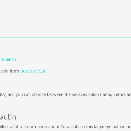
erquenco
g sold from
Buses Jet Sur
.
N/A)
and you can choose between the services Salón Cama, Semi Cam
cautín
 collect a lot of information about Curacautín in this language but we 