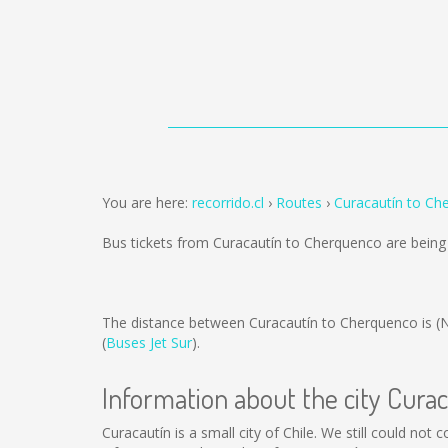
You are here:
recorrido.cl
Routes
Curacautín to Ch
Bus tickets from Curacautín to Cherquenco are bein
The distance between Curacautín to Cherquenco is
(
(
Buses Jet Sur
).
Information about the city Cura
Curacautín is a small city of Chile. We still could not