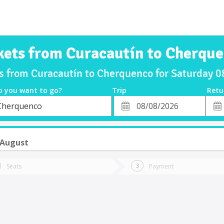
kets from Curacautín to Cherqu
ts from Curacautín to Cherquenco for Saturday 
o you want to go?
Trip
Retu
*
Retu
Cherquenco
tion
Departure
Dat
Date
 August
Seats
Payment