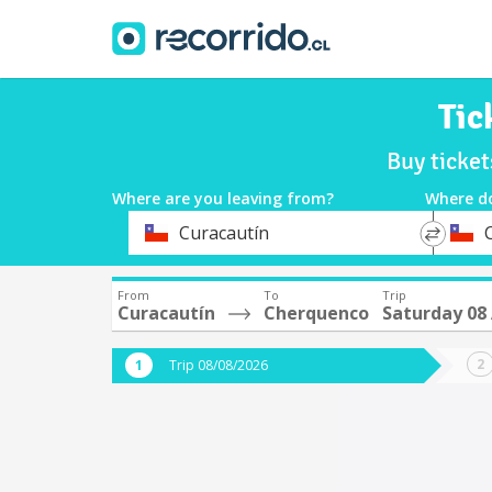
Tic
Buy ticke
Where are you leaving from?
Where d
*
*
Curacautín
Departure
Destina
From
To
Trip
Curacautín
Cherquenco
Saturday 08
Trip 08/08/2026