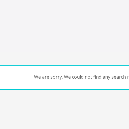
We are sorry. We could not find any search re