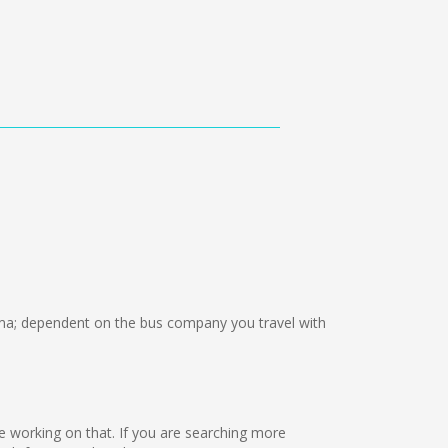
a; dependent on the bus company you travel with
are working on that. If you are searching more