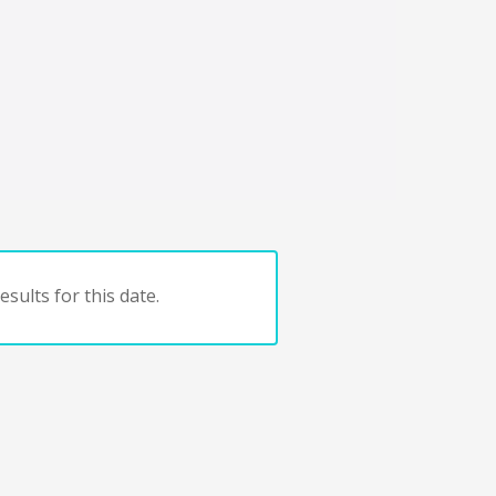
sults for this date.