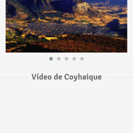
Vídeo de Coyhaique