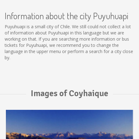
Information about the city Puyuhuapi
Puyuhuapi is a small city of Chile. We still could not collect a lot
of information about Puyuhuapi in this language but we are
working on that. If you are searching more information or bus
tickets for Puyuhuapi, we recommend you to change the
language in the upper menu or perform a search for a city close
by.
Images of Coyhaique