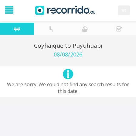
es
Coyhaique to Puyuhuapi
08/08/2026
We are sorry. We could not find any search results for
this date.