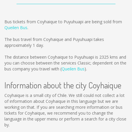
Bus tickets from Coyhaique to Puyuhuapi are being sold from
Queilen Bus
.
The bus travel from Coyhaique and Puyuhuapi takes
approximately 1 day.
The distance between Coyhaique to Puyuhuapi is
2325 kms
and
you can choose between the services Classic; dependent on the
bus company you travel with (
Queilen Bus
).
Information about the city Coyhaique
Coyhaique is a small city of Chile. We still could not collect a lot
of information about Coyhaique in this language but we are
working on that. If you are searching more information or bus
tickets for Coyhaique, we recommend you to change the
language in the upper menu or perform a search for a city close
by.