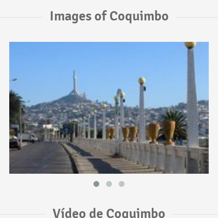
Images of Coquimbo
Vídeo de Coquimbo