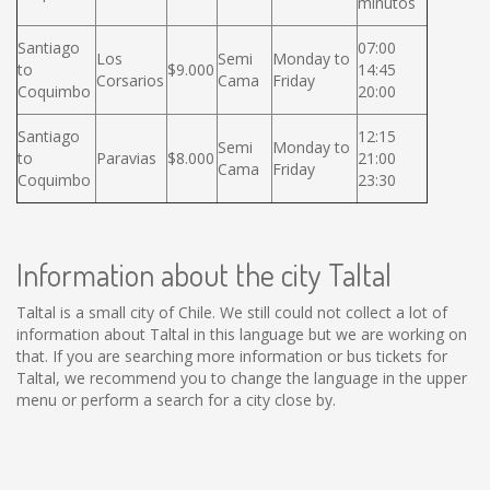
minutos
Santiago
07:00
Los
Semi
Monday to
to
$9.000
14:45
Corsarios
Cama
Friday
Coquimbo
20:00
Santiago
12:15
Semi
Monday to
to
Paravias
$8.000
21:00
Cama
Friday
Coquimbo
23:30
Information about the city Taltal
Taltal is a small city of Chile. We still could not collect a lot of
information about Taltal in this language but we are working on
that. If you are searching more information or bus tickets for
Taltal, we recommend you to change the language in the upper
menu or perform a search for a city close by.