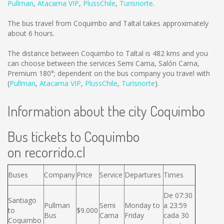
Pullman
,
Atacama VIP
,
PlussChile
,
Turisnorte
.
The bus travel from Coquimbo and Taltal takes approximately
about 6 hours.
The distance between Coquimbo to Taltal is
482 kms
and you
can choose between the services Semi Cama, Salón Cama,
Premium 180°; dependent on the bus company you travel with
(
Pullman
,
Atacama VIP
,
PlussChile
,
Turisnorte
).
Information about the city Coquimbo
Bus tickets to Coquimbo
on recorrido.cl
Buses
Company
Price
Service
Departures
Times
De 07:30
Santiago
Pullman
Semi
Monday to
a 23:59
to
$9.000
Bus
Cama
Friday
cada 30
Coquimbo