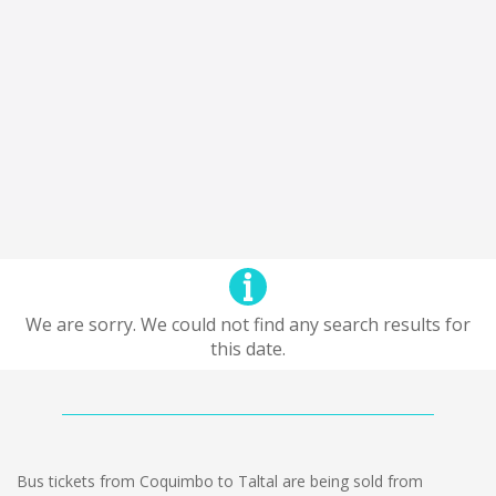
We are sorry. We could not find any search results for
this date.
Bus tickets from Coquimbo to Taltal are being sold from