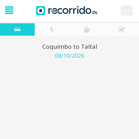
es
Coquimbo to Taltal
08/10/2026