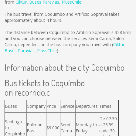
from
Ciktur
,
Buses Paravias
,
PlussChile
.
The bus travel from Coquimbo and Artificio Sopraval takes
approximately about 4 hours.
The distance between Coquimbo to Artificio Sopraval is
328 kms
and you can choose between the services Semi Cama, Salón
Cama; dependent on the bus company you travel with (
Ciktur
,
Buses Paravias
,
PlussChile
).
Information about the city Coquimbo
Bus tickets to Coquimbo
on recorrido.cl
Buses
Company
Price
Service
Departures
Times
De 07:30
Santiago
Pullman
Semi
Monday to
a 23:59
to
$9.000
Bus
Cama
Friday
cada 30
Coquimbo