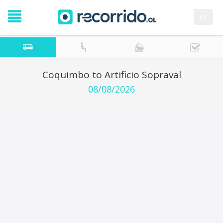
es
Coquimbo to Artificio Sopraval
08/08/2026