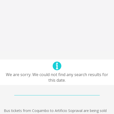
We are sorry. We could not find any search results for
this date.
Bus tickets from Coquimbo to Artificio Sopraval are being sold