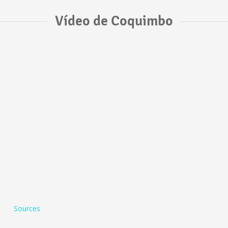
Vídeo de Coquimbo
Sources