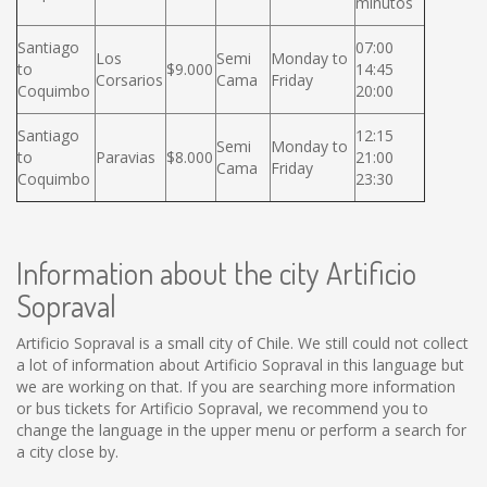
minutos
Santiago
07:00
Los
Semi
Monday to
to
$9.000
14:45
Corsarios
Cama
Friday
Coquimbo
20:00
Santiago
12:15
Semi
Monday to
to
Paravias
$8.000
21:00
Cama
Friday
Coquimbo
23:30
Information about the city Artificio
Sopraval
Artificio Sopraval is a small city of Chile. We still could not collect
a lot of information about Artificio Sopraval in this language but
we are working on that. If you are searching more information
or bus tickets for Artificio Sopraval, we recommend you to
change the language in the upper menu or perform a search for
a city close by.