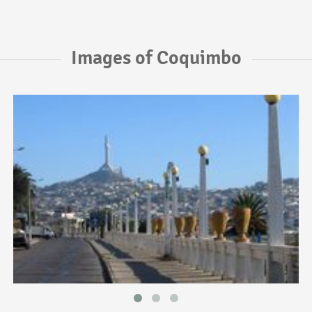
Images of Coquimbo