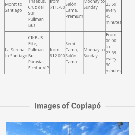
Thaebus,
from
Modnay to
Montt to
Salón
23:59
Cruz del
$11.700
Sunday
Santiago
Cama,
every
Sur,
Premium
45
Pullman
minutes
Bus
From
CIKBUS
00:00
Elité,
Semi
to
La Serena
Pullman
from
Cama,
Modnay to
23:59
to Santiago
Bus,
$12.000
Salón
Sunday
every
Paravias,
Cama
30
FIchtur VIP
minutes
Images of Copiapó