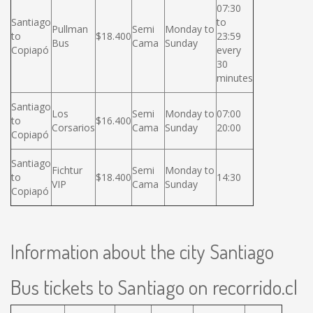
07:30
Santiago
to
Pullman
Semi
Monday to
to
$18.400
23:59
Bus
Cama
Sunday
Copiapó
every
30
minutes
Santiago
Los
Semi
Monday to
07:00
to
$16.400
Corsarios
Cama
Sunday
20:00
Copiapó
Santiago
Fichtur
Semi
Monday to
to
$18.400
14:30
VIP
Cama
Sunday
Copiapó
Information about the city Santiago
Bus tickets to Santiago on recorrido.cl