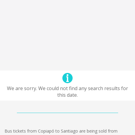
We are sorry. We could not find any search results for
this date.
Bus tickets from Copiapó to Santiago are being sold from