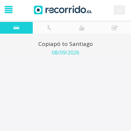
es
Copiapó to Santiago
08/09/2026