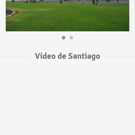
Vídeo de Santiago