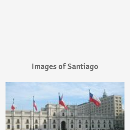
Images of Santiago