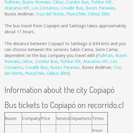
Pullman
,
Buses Romani
,
Ciktur
,
Condor Bus
,
Fichtur VIP
,
Atacama VIP
,
Los Corsarios
,
Covalle Bus
,
Buses Paravias
,
Buses Andimar
,
Cruz del Norte
,
PlussChile
,
Cikbus Elité
.
The bus travel from Copiapó and Santiago takes approximately
about 11 hours.
The distance between Copiapó to Santiago is
844 kms
and you
can choose between the services Salón Cama, Semi Cama;
dependent on the bus company you travel with (
Pullman
,
Buses
Romani
,
Ciktur
,
Condor Bus
,
Fichtur VIP
,
Atacama VIP
,
Los
Corsarios
,
Covalle Bus
,
Buses Paravias
,
Buses Andimar
,
Cruz
del Norte
,
PlussChile
,
Cikbus Elité
).
Information about the city Copiapó
Bus tickets to Copiapó on recorrido.cl
Buses
Company
Price
Service
Departures
Times
From