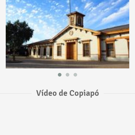
Vídeo de Copiapó