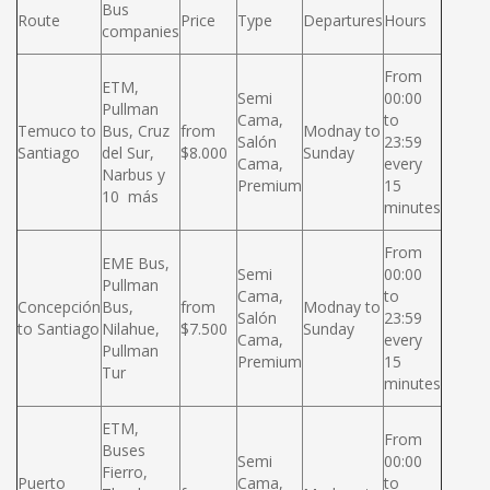
Bus
Route
Price
Type
Departures
Hours
companies
From
ETM,
Semi
00:00
Pullman
Cama,
to
Temuco to
Bus, Cruz
from
Modnay to
Salón
23:59
Santiago
del Sur,
$8.000
Sunday
Cama,
every
Narbus y
Premium
15
10 más
minutes
From
EME Bus,
Semi
00:00
Pullman
Cama,
to
Concepción
Bus,
from
Modnay to
Salón
23:59
to Santiago
Nilahue,
$7.500
Sunday
Cama,
every
Pullman
Premium
15
Tur
minutes
ETM,
From
Buses
Semi
00:00
Fierro,
Puerto
Cama,
to