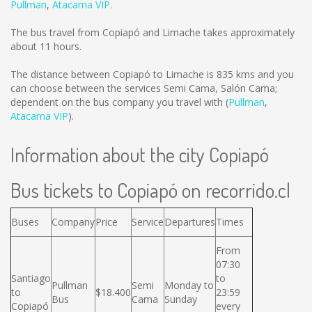
Pullman
,
Atacama VIP
.
The bus travel from Copiapó and Limache takes approximately
about 11 hours.
The distance between Copiapó to Limache is
835 kms
and you
can choose between the services Semi Cama, Salón Cama;
dependent on the bus company you travel with (
Pullman
,
Atacama VIP
).
Information about the city Copiapó
Bus tickets to Copiapó on recorrido.cl
Buses
Company
Price
Service
Departures
Times
From
07:30
Santiago
to
Pullman
Semi
Monday to
to
$18.400
23:59
Bus
Cama
Sunday
Copiapó
every