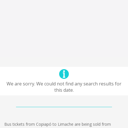
We are sorry. We could not find any search results for
this date.
Bus tickets from Copiapó to Limache are being sold from