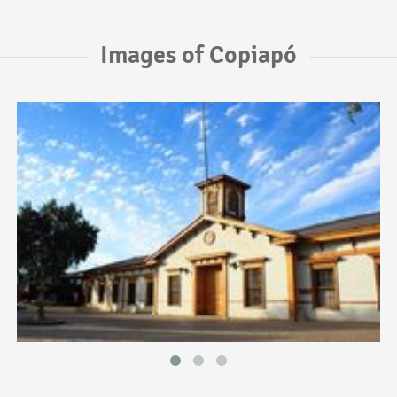
Images of Copiapó