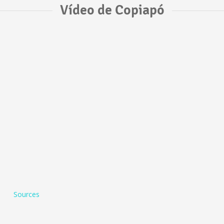
Vídeo de Copiapó
Sources