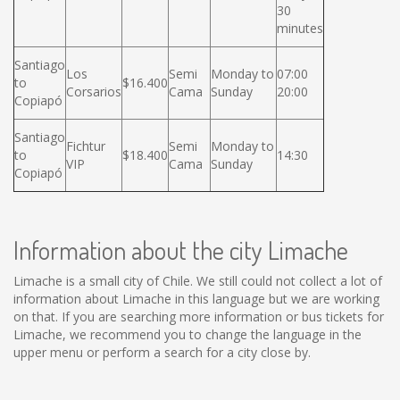
30
minutes
Santiago
Los
Semi
Monday to
07:00
to
$16.400
Corsarios
Cama
Sunday
20:00
Copiapó
Santiago
Fichtur
Semi
Monday to
to
$18.400
14:30
VIP
Cama
Sunday
Copiapó
Information about the city Limache
Limache is a small city of Chile. We still could not collect a lot of
information about Limache in this language but we are working
on that. If you are searching more information or bus tickets for
Limache, we recommend you to change the language in the
upper menu or perform a search for a city close by.