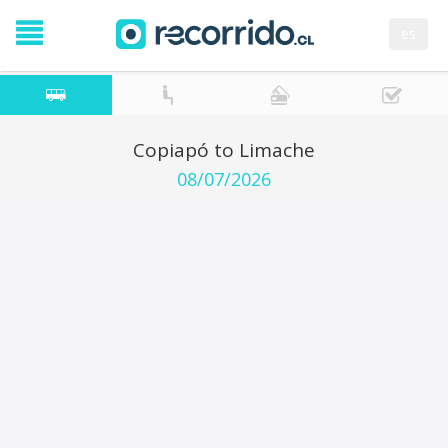
es
Copiapó to Limache
08/07/2026