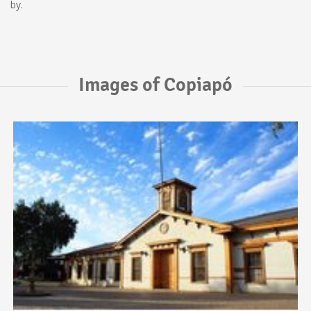
by.
Images of Copiapó