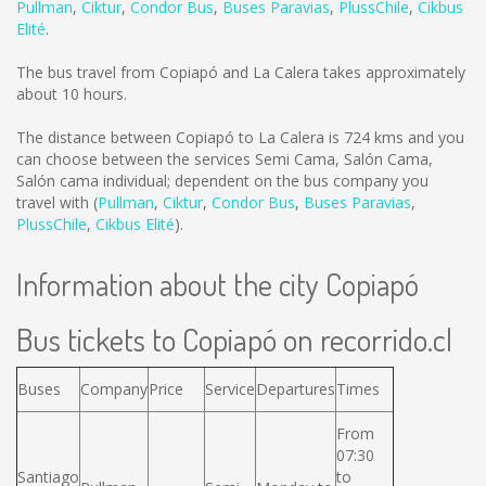
Pullman
,
Ciktur
,
Condor Bus
,
Buses Paravias
,
PlussChile
,
Cikbus
Elité
.
The bus travel from Copiapó and La Calera takes approximately
about 10 hours.
The distance between Copiapó to La Calera is
724 kms
and you
can choose between the services Semi Cama, Salón Cama,
Salón cama individual; dependent on the bus company you
travel with (
Pullman
,
Ciktur
,
Condor Bus
,
Buses Paravias
,
PlussChile
,
Cikbus Elité
).
Information about the city Copiapó
Bus tickets to Copiapó on recorrido.cl
Buses
Company
Price
Service
Departures
Times
From
07:30
Santiago
to