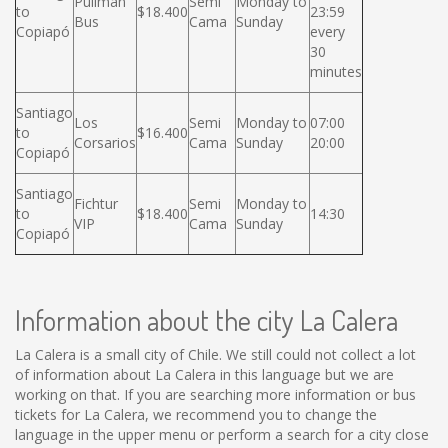
Pullman
Semi
Monday to
to
$18.400
23:59
Bus
Cama
Sunday
Copiapó
every
30
minutes
Santiago
Los
Semi
Monday to
07:00
to
$16.400
Corsarios
Cama
Sunday
20:00
Copiapó
Santiago
Fichtur
Semi
Monday to
to
$18.400
14:30
VIP
Cama
Sunday
Copiapó
Information about the city La Calera
La Calera is a small city of Chile. We still could not collect a lot
of information about La Calera in this language but we are
working on that. If you are searching more information or bus
tickets for La Calera, we recommend you to change the
language in the upper menu or perform a search for a city close