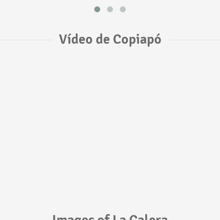
Vídeo de Copiapó
Images of La Calera