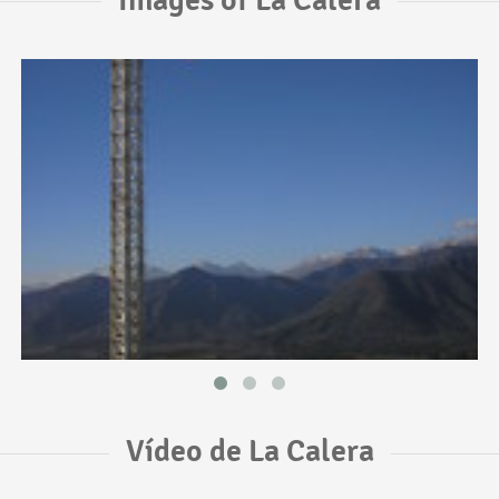
Vídeo de La Calera