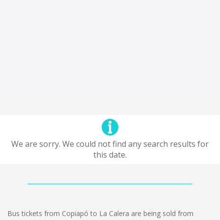
We are sorry. We could not find any search results for
this date.
Bus tickets from Copiapó to La Calera are being sold from