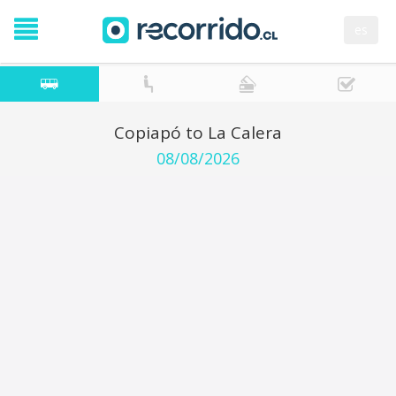
es
Copiapó to La Calera
08/08/2026