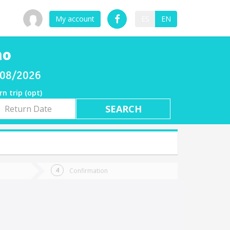
My account
ES
EN
no
/08/2026
rn trip (opt)
rn
e
Confirmation