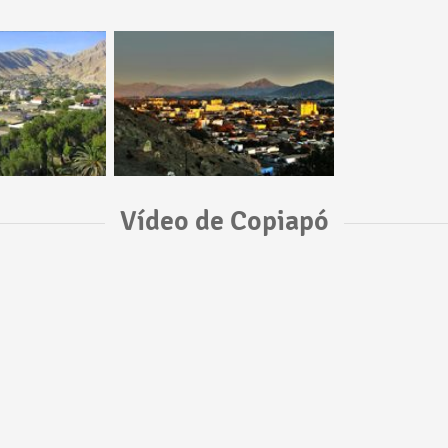
Vídeo de Copiapó