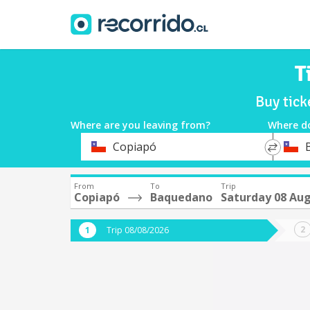
T
Buy tic
Where are you leaving from?
Where d
*
*
Copiapó
Departure
Destina
From
To
Trip
Copiapó
Baquedano
Saturday 08 Au
Trip 08/08/2026