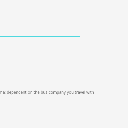
a; dependent on the bus company you travel with