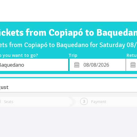
ickets from Copiapó to Baqueda
kets from Copiapó to Baquedano for Saturday 08
o you want to go?
Trip
Retu
*
Retu
Baquedano
tion
Departure
Dat
Date
gust
Seats
Payment