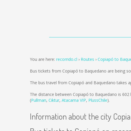
You are here:
recorrido.cl
Routes
Copiapó to Baqu
Bus tickets from Copiapó to Baquedano are being s
The bus travel from Copiapó and Baquedano takes a
The distance between Copiapó to Baquedano is
602
(
Pullman
,
Ciktur
,
Atacama VIP
,
PlussChile
).
Information about the city Copi