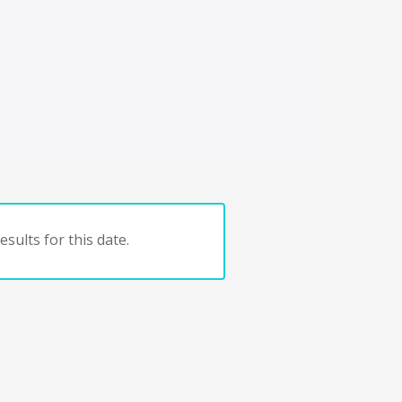
sults for this date.