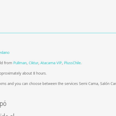
edano
old from
Pullman
,
Ciktur
,
Atacama VIP
,
PlussChile
.
pproximately about 8 hours.
 kms
and you can choose between the services Semi Cama, Salón Cam
apó