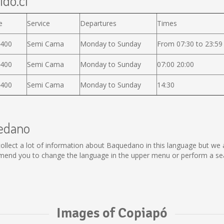
ido.cl
e
Service
Departures
Times
.400
Semi Cama
Monday to Sunday
From 07:30 to 23:59
.400
Semi Cama
Monday to Sunday
07:00 20:00
.400
Semi Cama
Monday to Sunday
14:30
uedano
t collect a lot of information about Baquedano in this language but we
end you to change the language in the upper menu or perform a searc
Images of Copiapó