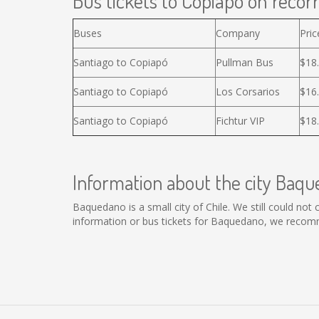
Bus tickets to Copiapó on recorr
Buses
Company
Pric
Santiago to Copiapó
Pullman Bus
$18
Santiago to Copiapó
Los Corsarios
$16
Santiago to Copiapó
Fichtur VIP
$18
Information about the city Baq
Baquedano is a small city of Chile. We still could no
information or bus tickets for Baquedano, we recomm