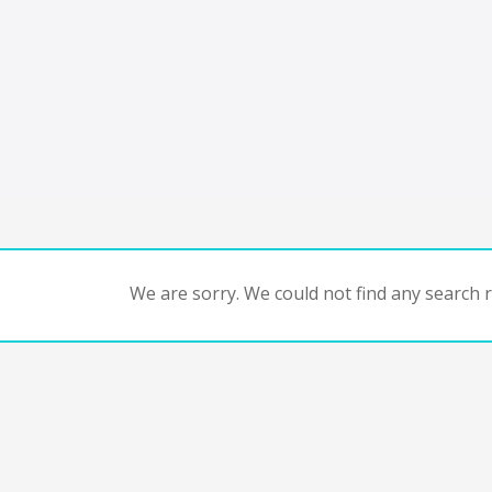
We are sorry. We could not find any search re