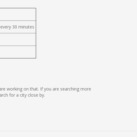
 every 30 minutes
 are working on that. If you are searching more
h for a city close by.