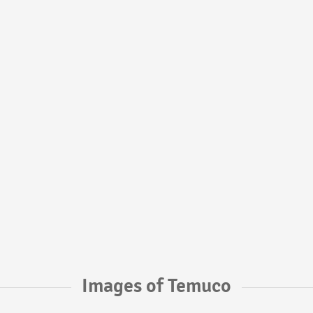
Images of Temuco