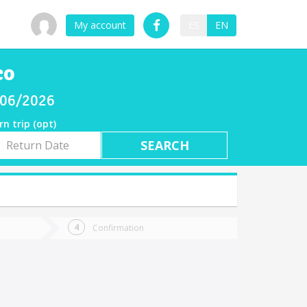
My account
ES
EN
co
/06/2026
rn trip (opt)
rn
e
Confirmation