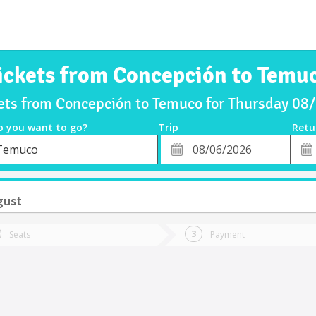
ickets from Concepción to Temu
kets from Concepción to Temuco for Thursday 08
o you want to go?
Trip
Retu
*
Retu
Temuco
tion
Departure
Dat
Date
gust
Seats
Payment