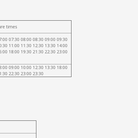
re times
7:00 07:30 08:00 08:30 09:00 09:30
0:30 11:00 11:30 12:30 13:30 14:00
6:00 18:00 19:30 21:30 22:30 23:00
8:00 09:00 10:00 12:30 13:30 18:00
1:30 22:30 23:00 23:30