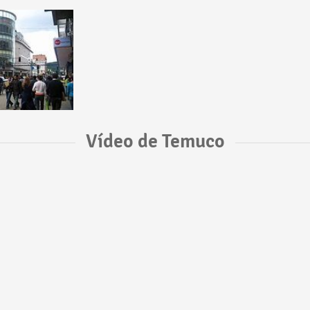
Vídeo de Temuco