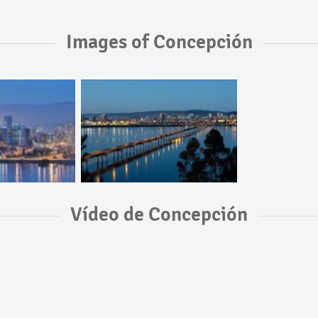
Images of Concepción
Vídeo de Concepción