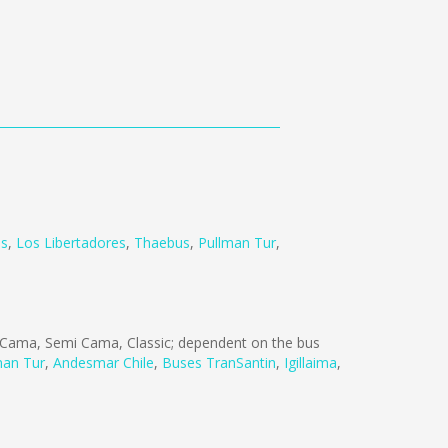
us
,
Los Libertadores
,
Thaebus
,
Pullman Tur
,
Cama, Semi Cama, Classic; dependent on the bus
man Tur
,
Andesmar Chile
,
Buses TranSantin
,
Igillaima
,