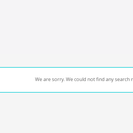
We are sorry. We could not find any search re