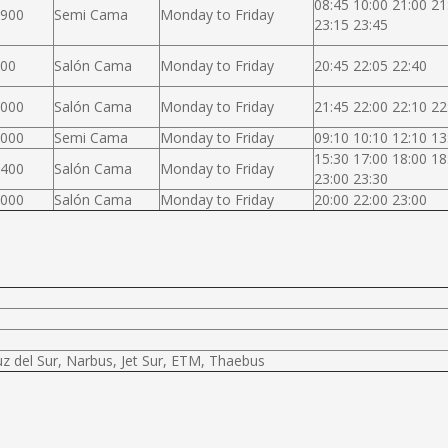
08:45 10:00 21:00 21
.900
Semi Cama
Monday to Friday
23:15 23:45
000
Salón Cama
Monday to Friday
20:45 22:05 22:40
.000
Salón Cama
Monday to Friday
21:45 22:00 22:10 22
.000
Semi Cama
Monday to Friday
09:10 10:10 12:10 13
15:30 17:00 18:00 18
.400
Salón Cama
Monday to Friday
23:00 23:30
.000
Salón Cama
Monday to Friday
20:00 22:00 23:00
uz del Sur, Narbus, Jet Sur, ETM, Thaebus