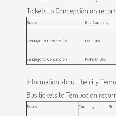
Tickets to Concepción on recorr
Route
Bus Company
Santiago to Concepción
EME Bus
Santiago to Concepción
Pullman Bus
Information about the city Tem
Bus tickets to Temuco on recorr
Buses
Company
Fro