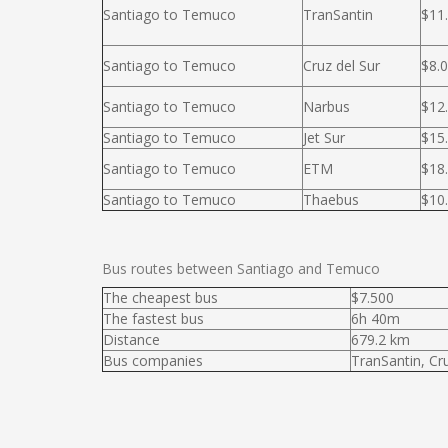
Santiago to Temuco
TranSantin
$11
Santiago to Temuco
Cruz del Sur
$8.
Santiago to Temuco
Narbus
$12
Santiago to Temuco
Jet Sur
$15
Santiago to Temuco
ETM
$18
Santiago to Temuco
Thaebus
$10
Bus routes between Santiago and Temuco
The cheapest bus
$7.500
The fastest bus
6h 40m
Distance
679.2 km
Bus companies
TranSantin, Cr