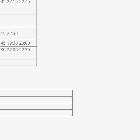
:45 22:15 22:45
:15 22:30
:45 19:30 20:00
:30 22:00 22:30