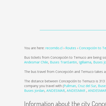
You are here:
recorrido.cl
Routes
Concepción to T
Bus tickets from Concepción to Temuco are being s
Andesmar Chile
,
Buses TranSantin
,
Igillaima
,
Buses J
The bus travel from Concepción and Temuco takes a
The distance between Concepción to Temuco is
313
company you travel with (
Pullman
,
Cruz del Sur
,
Buse
Buses Jordan
,
ANDESMAR
,
ANDESMAR
,
ANDESMA
Information about the city Conc