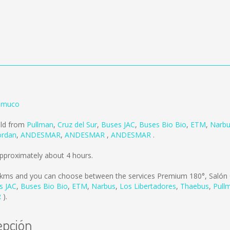
emuco
old from
Pullman
,
Cruz del Sur
,
Buses JAC
,
Buses Bio Bio
,
ETM
,
Narb
ordan
,
ANDESMAR
,
ANDESMAR
,
ANDESMAR
.
pproximately about 4 hours.
 kms
and you can choose between the services Premium 180°, Salón 
s JAC
,
Buses Bio Bio
,
ETM
,
Narbus
,
Los Libertadores
,
Thaebus
,
Pull
R
).
epción