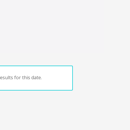
sults for this date.