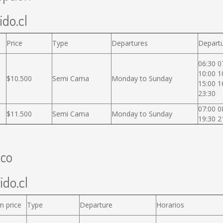
ido.cl
Price
Type
Departures
Departu
06:30 0
10:00 1
$10.500
Semi Cama
Monday to Sunday
15:00 1
23:30
07:00 0
$11.500
Semi Cama
Monday to Sunday
19:30 2
uco
ido.cl
m price
Type
Departure
Horarios