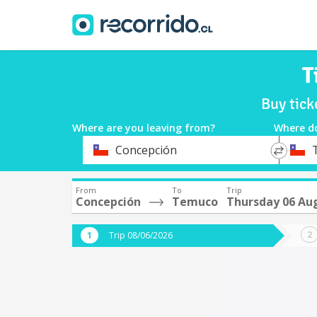
T
Buy tic
Where are you leaving from?
Where d
*
*
Concepción
Departure
Destina
From
To
Trip
Concepción
Temuco
Thursday 06 Au
Trip 08/06/2026