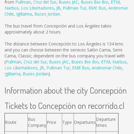
from
Pullman
,
Cruz del Sur
,
Buses JAC
,
Buses Bio Bio
,
ETM
,
Narbus
,
Los Libertadores
,
JB
,
Pullman Tur
,
EME Bus
,
Andesmar
Chile
,
Igillaima
,
Buses Jordan
.
The bus travel from Concepción and Los Ángeles takes
approximately about 2 hours.
The distance between Concepción to Los Ángeles is
134 kms
and you can choose between the services Salón Cama, Semi
Cama, Classic; dependent on the bus company you travel with
(
Pullman
,
Cruz del Sur
,
Buses JAC
,
Buses Bio Bio
,
ETM
,
Narbus
,
Los Libertadores
,
JB
,
Pullman Tur
,
EME Bus
,
Andesmar Chile
,
Igillaima
,
Buses Jordan
).
Information about the city Concepción
Tickets to Concepción on recorrido.cl
Bus
Departure
Route
Price
Type
Departures
Company
times