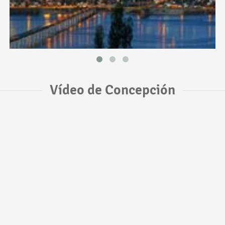
Vídeo de Concepción