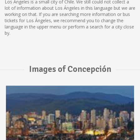
Los Ángeles is a small city of Chile. We still could not collect a
lot of information about Los Ángeles in this language but we are
working on that. If you are searching more information or bus
tickets for Los Ángeles, we recommend you to change the
language in the upper menu or perform a search for a city close
by.
Images of Concepción