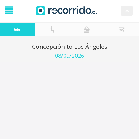
es
Concepción to Los Ángeles
08/09/2026