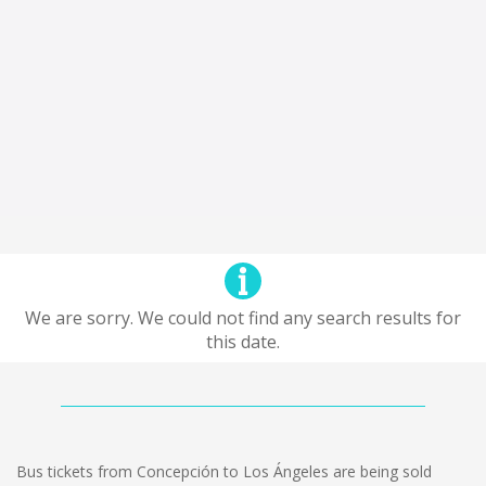
We are sorry. We could not find any search results for
this date.
Bus tickets from Concepción to Los Ángeles are being sold