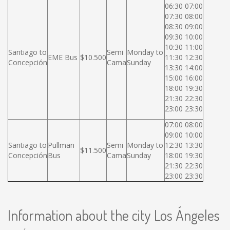
06:30 07:00
07:30 08:00
08:30 09:00
09:30 10:00
10:30 11:00
Santiago to
Semi
Monday to
EME Bus
$10.500
11:30 12:30
Concepción
Cama
Sunday
13:30 14:00
15:00 16:00
18:00 19:30
21:30 22:30
23:00 23:30
07:00 08:00
09:00 10:00
Santiago to
Pullman
Semi
Monday to
12:30 13:30
$11.500
Concepción
Bus
Cama
Sunday
18:00 19:30
21:30 22:30
23:00 23:30
Information about the city Los Ángeles