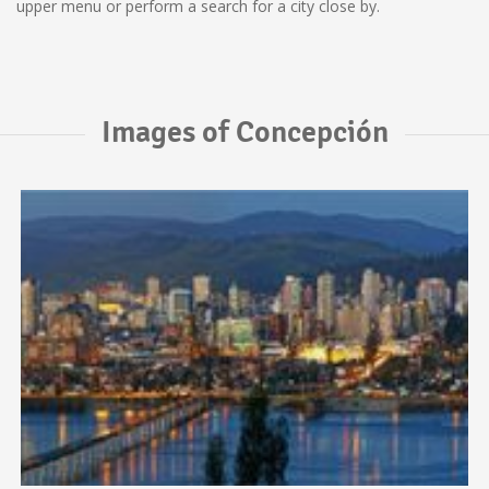
upper menu or perform a search for a city close by.
Images of Concepción