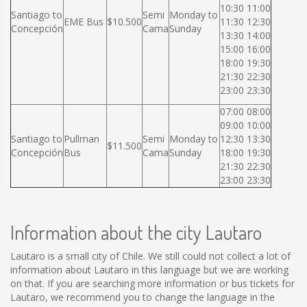
10:30 11:00
Santiago to
Semi
Monday to
EME Bus
$10.500
11:30 12:30
Concepción
Cama
Sunday
13:30 14:00
15:00 16:00
18:00 19:30
21:30 22:30
23:00 23:30
07:00 08:00
09:00 10:00
Santiago to
Pullman
Semi
Monday to
12:30 13:30
$11.500
Concepción
Bus
Cama
Sunday
18:00 19:30
21:30 22:30
23:00 23:30
Information about the city Lautaro
Lautaro is a small city of Chile. We still could not collect a lot of
information about Lautaro in this language but we are working
on that. If you are searching more information or bus tickets for
Lautaro, we recommend you to change the language in the