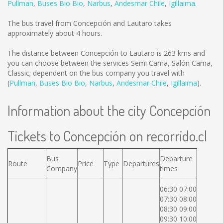
Pullman
,
Buses Bio Bio
,
Narbus
,
Andesmar Chile
,
Igillaima
.
The bus travel from Concepción and Lautaro takes
approximately about 4 hours.
The distance between Concepción to Lautaro is
263 kms
and
you can choose between the services Semi Cama, Salón Cama,
Classic; dependent on the bus company you travel with
(
Pullman
,
Buses Bio Bio
,
Narbus
,
Andesmar Chile
,
Igillaima
).
Information about the city Concepción
Tickets to Concepción on recorrido.cl
Bus
Departure
Route
Price
Type
Departures
Company
times
06:30 07:00
07:30 08:00
08:30 09:00
09:30 10:00