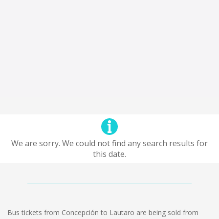
We are sorry. We could not find any search results for
this date.
Bus tickets from Concepción to Lautaro are being sold from