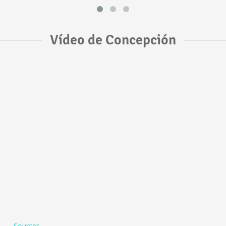
Vídeo de Concepción
Sources