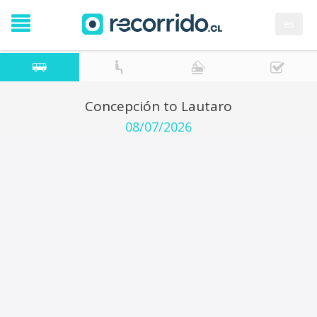
es
Concepción to Lautaro
08/07/2026