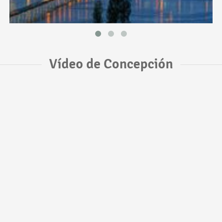
Vídeo de Concepción