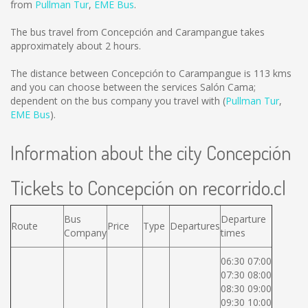
from
Pullman Tur
,
EME Bus
.
The bus travel from Concepción and Carampangue takes
approximately about 2 hours.
The distance between Concepción to Carampangue is
113 kms
and you can choose between the services Salón Cama;
dependent on the bus company you travel with (
Pullman Tur
,
EME Bus
).
Information about the city Concepción
Tickets to Concepción on recorrido.cl
Bus
Departure
Route
Price
Type
Departures
Company
times
06:30 07:00
07:30 08:00
08:30 09:00
09:30 10:00