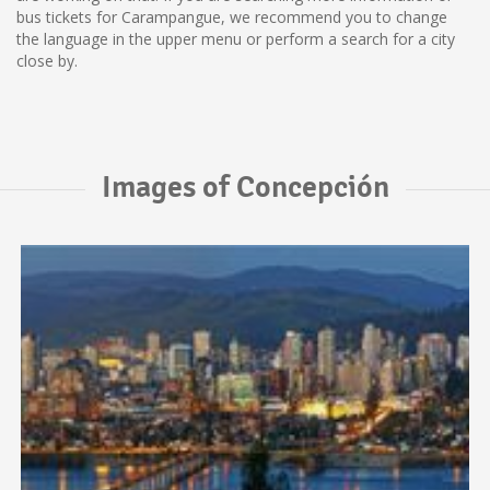
bus tickets for Carampangue, we recommend you to change
the language in the upper menu or perform a search for a city
close by.
Images of Concepción