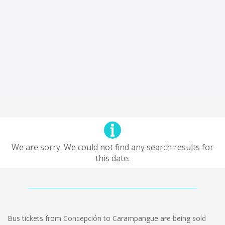
We are sorry. We could not find any search results for
this date.
Bus tickets from Concepción to Carampangue are being sold