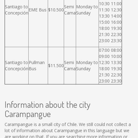
10:30 11:00
Santiago to
Semi
Monday to
EME Bus
$10.500
11:30 12:30
Concepción
Cama
Sunday
13:30 14:00
15:00 16:00
18:00 19:30
21:30 22:30
23:00 23:30
07:00 08:00
09:00 10:00
Santiago to
Pullman
Semi
Monday to
12:30 13:30
$11.500
Concepción
Bus
Cama
Sunday
18:00 19:30
21:30 22:30
23:00 23:30
Information about the city
Carampangue
Carampangue is a small city of Chile. We still could not collect a
lot of information about Carampangue in this language but we
are working on that. If you are searching more information or