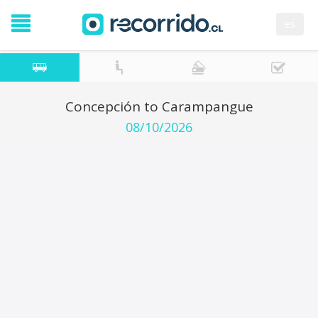
es
Concepción to Carampangue
08/10/2026