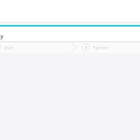
ay
do you want to go?
Trip
Return
Seats
Payment
*
Ret
La Montana
tion
Departure
Dat
Date