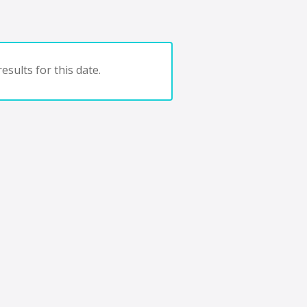
esults for this date.