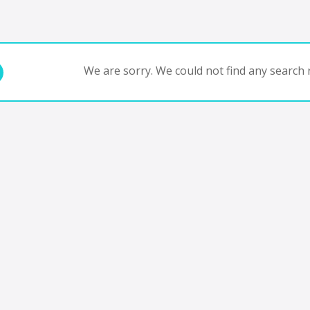
We are sorry. We could not find any search r