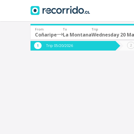
From
To
Trip
Coñaripe
La Montana
Wednesday 20 M
Where are you leaving from?
Where 
Trip 05/20/2026
*
*
Coñaripe
Departure
Destina