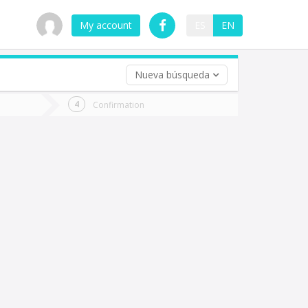
My account
ES
EN
Nueva búsqueda
 trip (opt)
Confirmation
urn
e