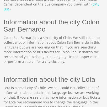
Cama; dependent on the bus company you travel with (
EME
Bus
).
Information about the city Colon
San Bernardo
Colon San Bernardo is a small city of Chile. We still could not
collect a lot of information about Colon San Bernardo in this
language but we are working on that. If you are searching
more information or bus tickets for Colon San Bernardo, we
recommend you to change the language in the upper menu
or perform a search for a city close by.
Information about the city Lota
Lota is a small city of Chile. We still could not collect a lot of
information about Lota in this language but we are working
on that. If you are searching more information or bus tickets
for Lota, we recommend you to change the language in the
upper menu or perform a search for a city close by.