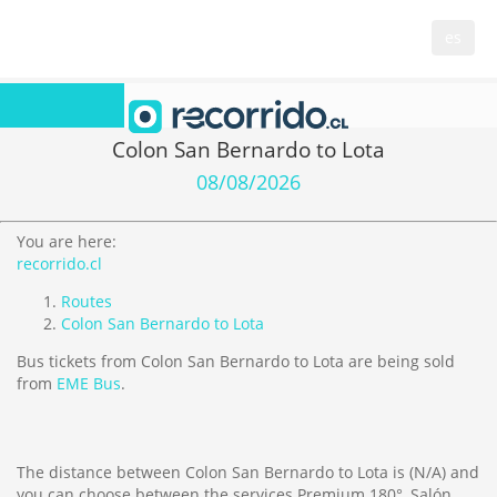
es
Colon San Bernardo to Lota
08/08/2026
You are here:
recorrido.cl
Routes
Colon San Bernardo to Lota
Bus tickets from Colon San Bernardo to Lota are being sold
from
EME Bus
.
The distance between Colon San Bernardo to Lota is
(N/A)
and
you can choose between the services Premium 180°, Salón