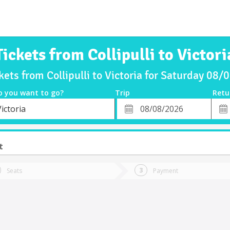
Tickets from Collipulli to Victori
kets from Collipulli to Victoria for Saturday 08
o you want to go?
Trip
Retu
*
Retu
ictoria
tion
Departure
Dat
Date
t
Seats
Payment