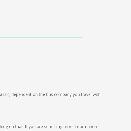
ssic; dependent on the bus company you travel with
 working on that. If you are searching more information