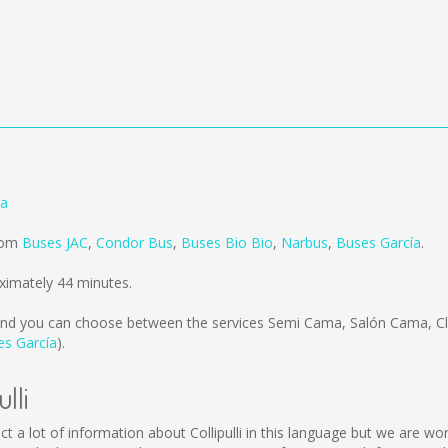
ia
from
Buses JAC
,
Condor Bus
,
Buses Bio Bio
,
Narbus
,
Buses García
.
oximately 44 minutes.
nd you can choose between the services Semi Cama, Salón Cama, Cla
es García
).
lli
collect a lot of information about Collipulli in this language but we are