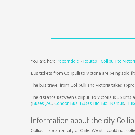
You are here:
recorrido.cl
Routes
Collipulli to Victor
Bus tickets from Collipulli to Victoria are being sold 
The bus travel from Collipulli and Victoria takes appr
The distance between Collipulli to Victoria is
55 kms
a
(
Buses JAC
,
Condor Bus
,
Buses Bio Bio
,
Narbus
,
Bus
Information about the city Collipu
Collipulli is a small city of Chile. We still could not 