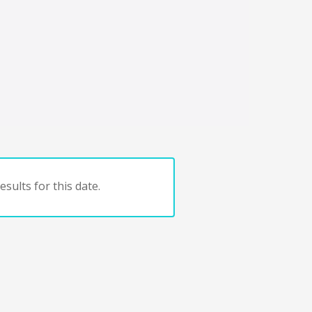
sults for this date.