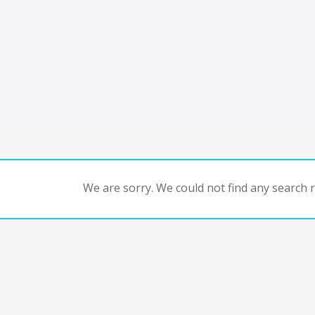
We are sorry. We could not find any search re