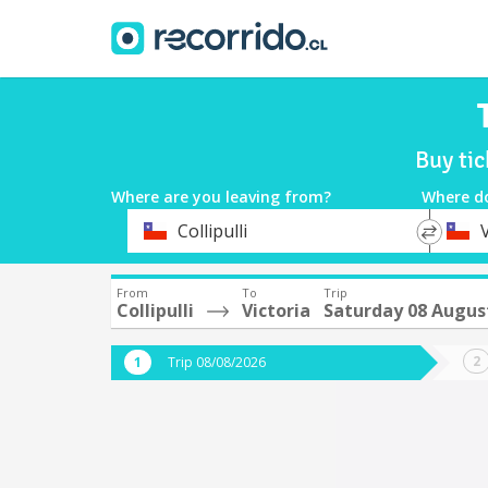
Buy tic
Where are you leaving from?
Where d
*
*
Collipulli
V
Departure
Destina
From
To
Trip
Collipulli
Victoria
Saturday 08 Augus
Trip 08/08/2026