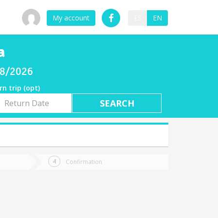
My account
ES
EN
a
/08/2026
rn trip (opt)
rn
e
Confirmation