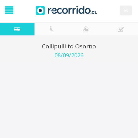
es
Collipulli to Osorno
08/09/2026