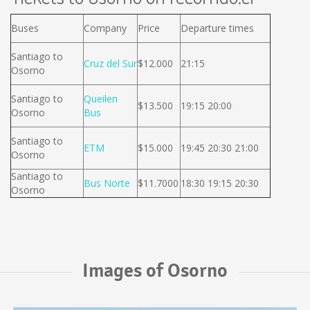
Buses
Company
Price
Departure times
Santiago to
Cruz del Sur
$12.000
21:15
Osorno
Santiago to
Queilen
$13.500
19:15 20:00
Osorno
Bus
Santiago to
ETM
$15.000
19:45 20:30 21:00
Osorno
Santiago to
Bus Norte
$11.7000
18:30 19:15 20:30
Osorno
Images of Osorno