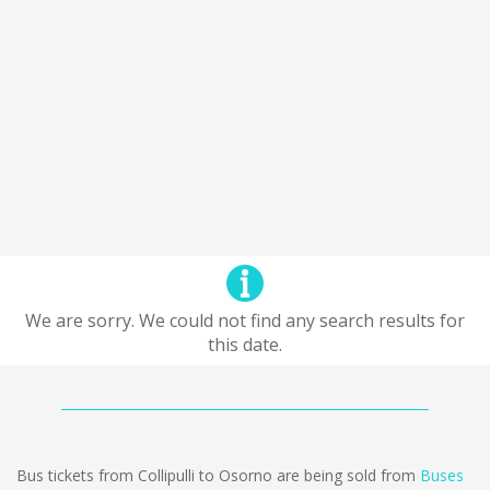
We are sorry. We could not find any search results for
this date.
Bus tickets from Collipulli to Osorno are being sold from
Buses