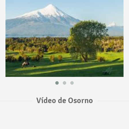
Vídeo de Osorno