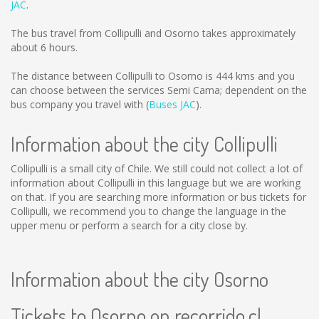
JAC
.
The bus travel from Collipulli and Osorno takes approximately
about 6 hours.
The distance between Collipulli to Osorno is
444 kms
and you
can choose between the services Semi Cama; dependent on the
bus company you travel with (
Buses JAC
).
Information about the city Collipulli
Collipulli is a small city of Chile. We still could not collect a lot of
information about Collipulli in this language but we are working
on that. If you are searching more information or bus tickets for
Collipulli, we recommend you to change the language in the
upper menu or perform a search for a city close by.
Information about the city Osorno
Tickets to Osorno on recorrido.cl