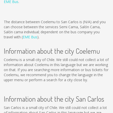
EME Bus
.
The distance between Coelemu to San Carlos is
(N/A)
and you
can choose between the services Semi Cama, Salón Cama,
Salón cama individual; dependent on the bus company you
travel with (
EME Bus
).
Information about the city Coelemu
Coelemu is a small city of Chile. We still could not collect a lot of
information about Coelemu in this language but we are working
on that. If you are searching more information or bus tickets for
Coelemu, we recommend you to change the language in the
upper menu or perform a search for a city close by.
Information about the city San Carlos
San Carlos is a small city of Chile. We still could not collect a lot
of information about San Carlos in this language but we are