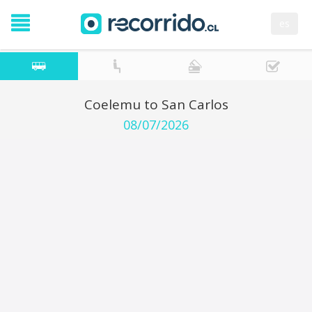
es
Coelemu to San Carlos
08/07/2026