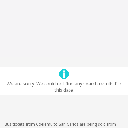
We are sorry. We could not find any search results for
this date.
Bus tickets from Coelemu to San Carlos are being sold from