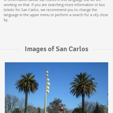
working on that. If you are searching more information or bus
tickets for San Carlos, we recommend you to change the
language in the upper menu or perform a search for a city close
by.
Images of San Carlos