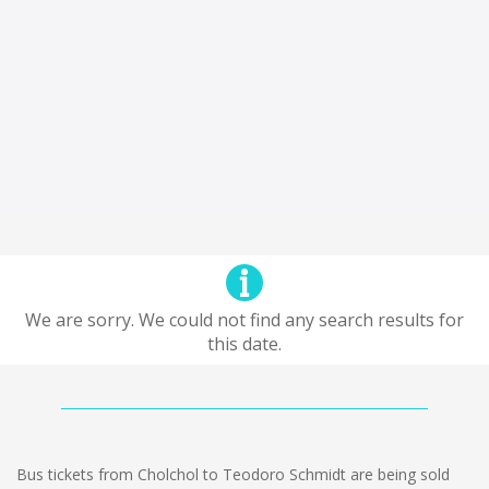
We are sorry. We could not find any search results for
this date.
Bus tickets from Cholchol to Teodoro Schmidt are being sold