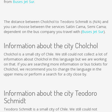
from
Buses Jet Sur
.
The distance between Cholchol to Teodoro Schmidt is
(N/A)
and
you can choose between the services Salón Cama, Semi Cama;
dependent on the bus company you travel with (
Buses Jet Sur
).
Information about the city Cholchol
Cholchol is a small city of Chile. We still could not collect a lot of
information about Cholchol in this language but we are working
on that. If you are searching more information or bus tickets for
Cholchol, we recommend you to change the language in the
upper menu or perform a search for a city close by.
Information about the city Teodoro
Schmidt
Teodoro Schmidt is a small city of Chile. We still could not