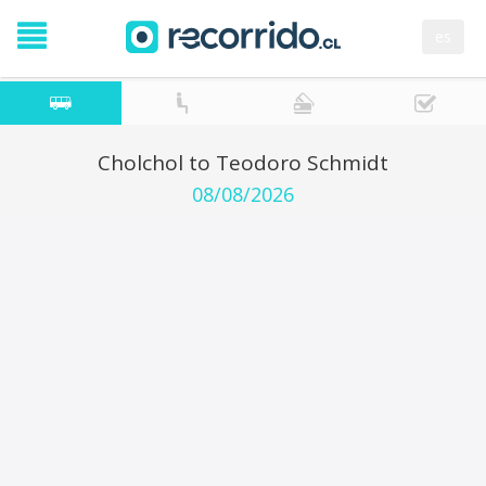
es
Cholchol to Teodoro Schmidt
08/08/2026