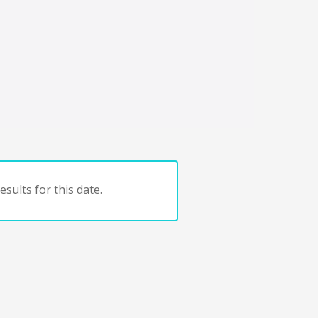
sults for this date.