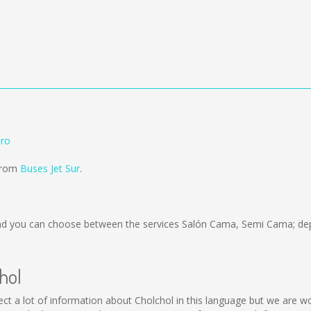
aro
 from
Buses Jet Sur
.
d you can choose between the services Salón Cama, Semi Cama; dep
hol
collect a lot of information about Cholchol in this language but we are 