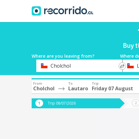
Buy t
Where are you leaving from?
Where d
*
*
Cholchol
Departure
Destina
From
To
Trip
Cholchol
Lautaro
Friday 07 August
Trip 08/07/2026