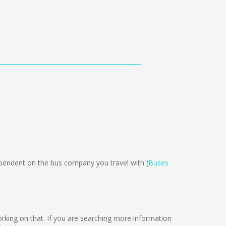
endent on the bus company you travel with (
Buses
working on that. If you are searching more information