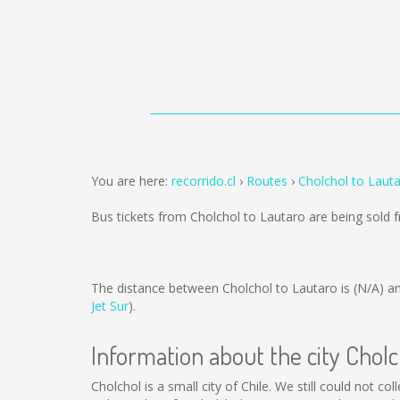
You are here:
recorrido.cl
Routes
Cholchol to Laut
Bus tickets from Cholchol to Lautaro are being sold
The distance between Cholchol to Lautaro is
(N/A)
an
Jet Sur
).
Information about the city Cholc
Cholchol is a small city of Chile. We still could not 