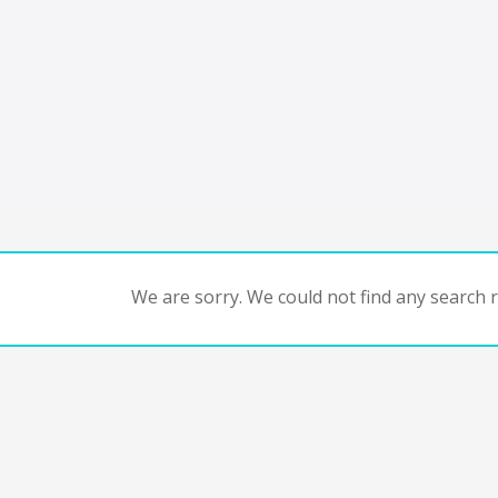
We are sorry. We could not find any search re