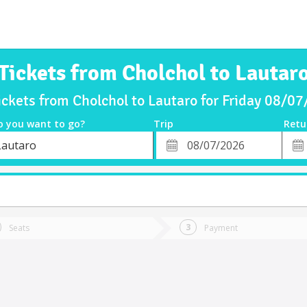
Tickets from Cholchol to Lautar
ickets from Cholchol to Lautaro for Friday 08/0
o you want to go?
Trip
Retu
*
Retu
Lautaro
tion
Departure
Dat
Date
Seats
Payment