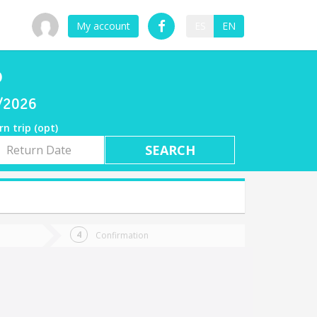
My account
ES
EN
o
7/2026
rn trip (opt)
rn
e
Confirmation