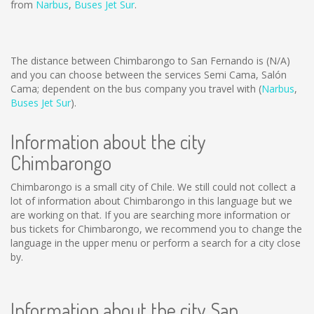
from
Narbus
,
Buses Jet Sur
.
The distance between Chimbarongo to San Fernando is
(N/A)
and you can choose between the services Semi Cama, Salón
Cama; dependent on the bus company you travel with (
Narbus
,
Buses Jet Sur
).
Information about the city
Chimbarongo
Chimbarongo is a small city of Chile. We still could not collect a
lot of information about Chimbarongo in this language but we
are working on that. If you are searching more information or
bus tickets for Chimbarongo, we recommend you to change the
language in the upper menu or perform a search for a city close
by.
Information about the city San