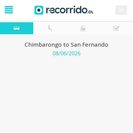
es
Chimbarongo to San Fernando
08/06/2026