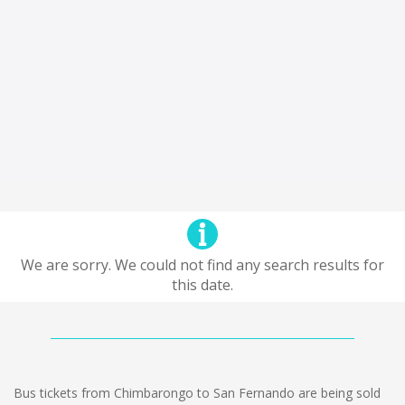
We are sorry. We could not find any search results for
this date.
Bus tickets from Chimbarongo to San Fernando are being sold