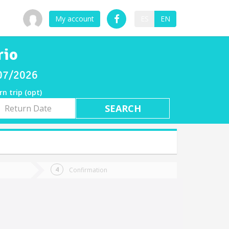
My account
ES
EN
rio
/07/2026
rn trip (opt)
rn
e
Confirmation