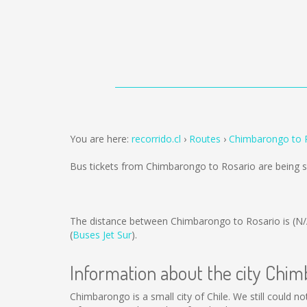
You are here:
recorrido.cl
Routes
Chimbarongo to 
Bus tickets from Chimbarongo to Rosario are being 
The distance between Chimbarongo to Rosario is
(N/
(
Buses Jet Sur
).
Information about the city Chi
Chimbarongo is a small city of Chile. We still could 