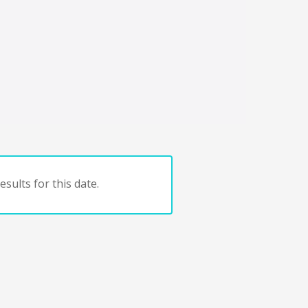
sults for this date.