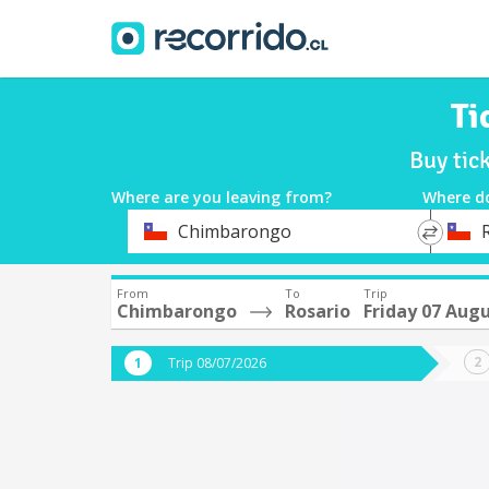
Ti
Buy tic
Where are you leaving from?
Where d
*
*
Chimbarongo
Departure
Destina
From
To
Trip
Chimbarongo
Rosario
Friday 07 Aug
Trip 08/07/2026