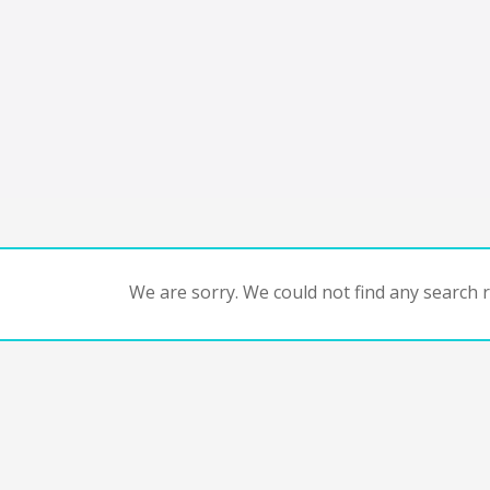
We are sorry. We could not find any search re