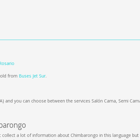
Rosario
sold from
Buses Jet Sur
.
A)
and you can choose between the services Salón Cama, Semi Cama
mbarongo
not collect a lot of information about Chimbarongo in this language bu