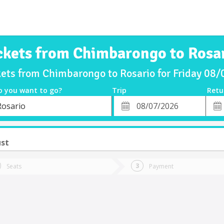
ckets from Chimbarongo to Rosa
kets from Chimbarongo to Rosario for Friday 08
o you want to go?
Trip
Retu
*
Retu
Rosario
tion
Departure
Dat
Date
ust
Seats
Payment