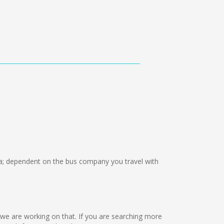
; dependent on the bus company you travel with
t we are working on that. If you are searching more