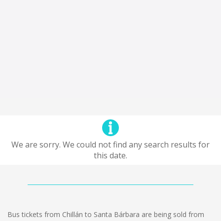
We are sorry. We could not find any search results for
this date.
Bus tickets from Chillán to Santa Bárbara are being sold from