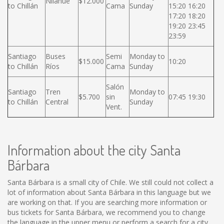
Nilahue
$12.000
to Chillán
Cama
Sunday
15:20 16:20
17:20 18:20
19:20 23:45
23:59
Santiago
Buses
Semi
Monday to
$15.000
10:20
to Chillán
Ríos
Cama
Sunday
Salón
Santiago
Tren
Monday to
$5.700
sin
07:45 19:30
to Chillán
Central
Sunday
Vent.
Information about the city Santa
Bárbara
Santa Bárbara is a small city of Chile. We still could not collect a
lot of information about Santa Bárbara in this language but we
are working on that. If you are searching more information or
bus tickets for Santa Bárbara, we recommend you to change
the language in the upper menu or perform a search for a city