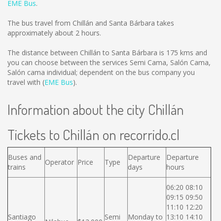
EME Bus
.
The bus travel from Chillán and Santa Bárbara takes
approximately about 2 hours.
The distance between Chillán to Santa Bárbara is
175 kms
and
you can choose between the services Semi Cama, Salón Cama,
Salón cama individual; dependent on the bus company you
travel with (
EME Bus
).
Information about the city Chillán
Tickets to Chillán on recorrido.cl
Buses and
Departure
Departure
Operator
Price
Type
trains
days
hours
06:20 08:10
09:15 09:50
11:10 12:20
Santiago
Semi
Monday to
13:10 14:10