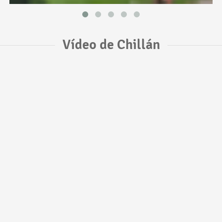
Vídeo de Chillán