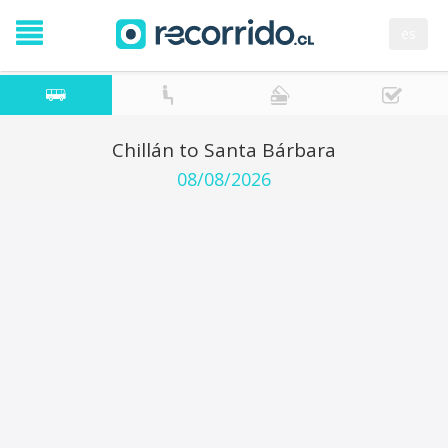
es
Chillán to Santa Bárbara
08/08/2026