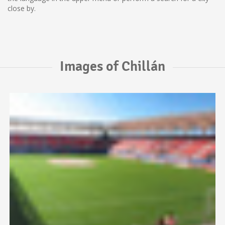
close by.
Images of Chillán