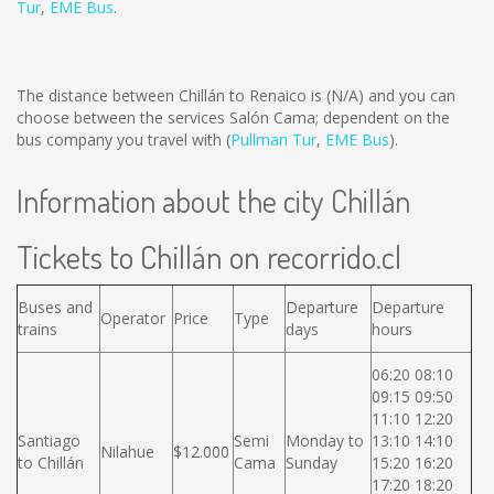
Tur
,
EME Bus
.
The distance between Chillán to Renaico is
(N/A)
and you can
choose between the services Salón Cama; dependent on the
bus company you travel with (
Pullman Tur
,
EME Bus
).
Information about the city Chillán
Tickets to Chillán on recorrido.cl
Buses and
Departure
Departure
Operator
Price
Type
trains
days
hours
06:20 08:10
09:15 09:50
11:10 12:20
Santiago
Semi
Monday to
13:10 14:10
Nilahue
$12.000
to Chillán
Cama
Sunday
15:20 16:20
17:20 18:20