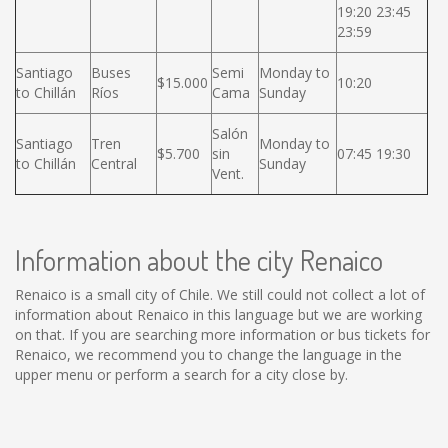
19:20 23:45
23:59
Santiago
Buses
Semi
Monday to
$15.000
10:20
to Chillán
Ríos
Cama
Sunday
Salón
Santiago
Tren
Monday to
$5.700
sin
07:45 19:30
to Chillán
Central
Sunday
Vent.
Information about the city Renaico
Renaico is a small city of Chile. We still could not collect a lot of
information about Renaico in this language but we are working
on that. If you are searching more information or bus tickets for
Renaico, we recommend you to change the language in the
upper menu or perform a search for a city close by.