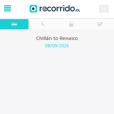
es
Chillán to Renaico
08/09/2026