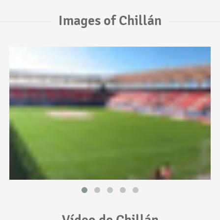
Images of Chillán
Vídeo de Chillán