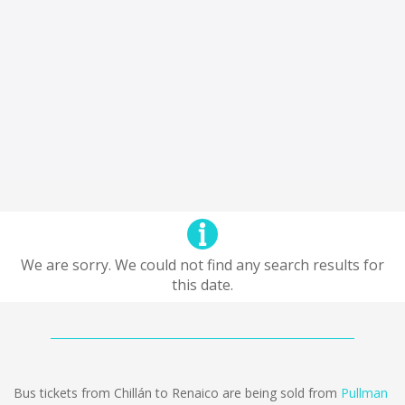
We are sorry. We could not find any search results for
this date.
Bus tickets from Chillán to Renaico are being sold from
Pullman