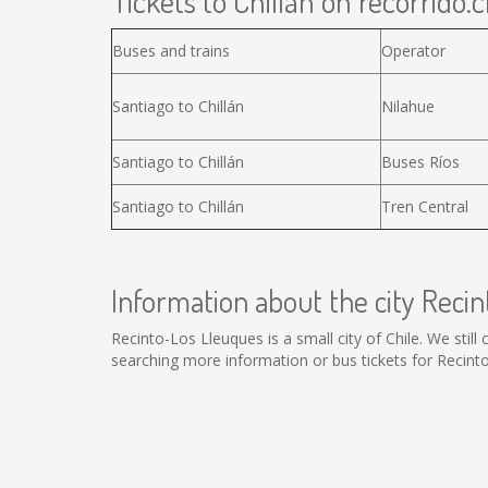
Tickets to Chillán on recorrido.c
Buses and trains
Operator
Santiago to Chillán
Nilahue
Santiago to Chillán
Buses Ríos
Santiago to Chillán
Tren Central
Information about the city Reci
Recinto-Los Lleuques is a small city of Chile. We stil
searching more information or bus tickets for Recin