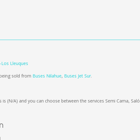
o-Los Lleuques
 being sold from
Buses Nilahue
,
Buses Jet Sur
.
s is
(N/A)
and you can choose between the services Semi Cama, Saló
án