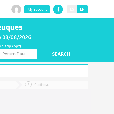
My account
ES
EN
leuques
ay 08/08/2026
rn trip (opt)
rn
e
Confirmation