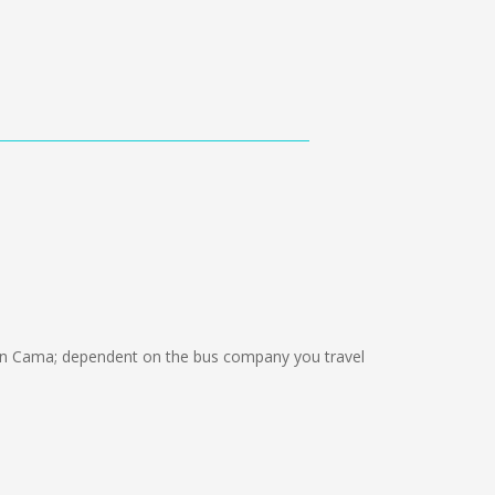
n Cama; dependent on the bus company you travel