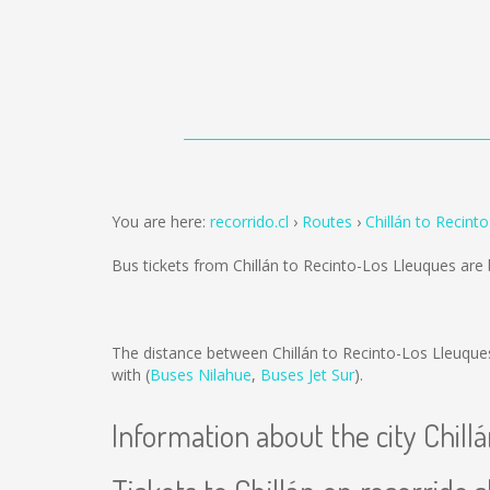
You are here:
recorrido.cl
Routes
Chillán to Recint
Bus tickets from Chillán to Recinto-Los Lleuques are
The distance between Chillán to Recinto-Los Lleuque
with (
Buses Nilahue
,
Buses Jet Sur
).
Information about the city Chill