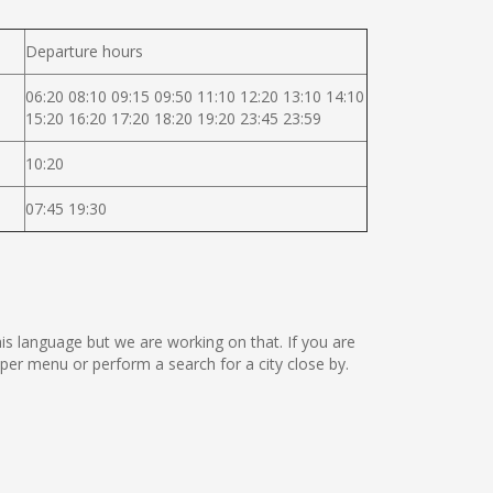
Departure hours
06:20 08:10 09:15 09:50 11:10 12:20 13:10 14:10
15:20 16:20 17:20 18:20 19:20 23:45 23:59
10:20
07:45 19:30
this language but we are working on that. If you are
er menu or perform a search for a city close by.