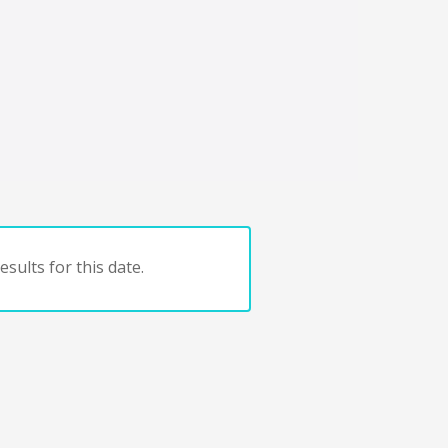
sults for this date.