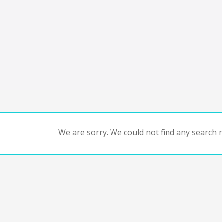
We are sorry. We could not find any search re