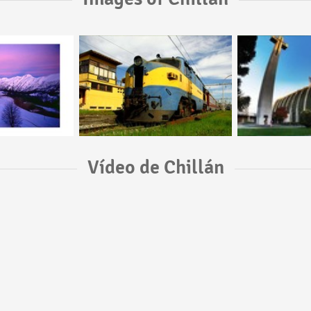
Vídeo de Chillán