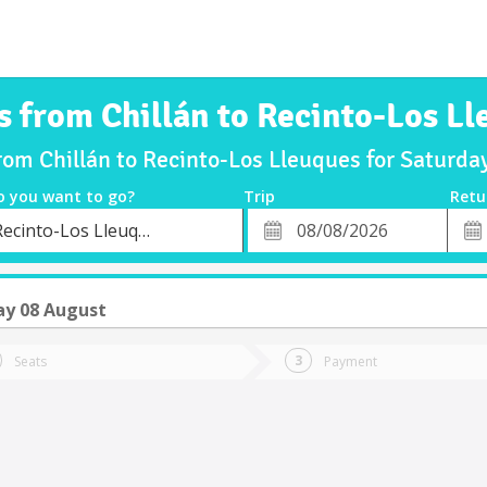
s from Chillán to Recinto-Los L
from Chillán to Recinto-Los Lleuques for Saturd
o you want to go?
Trip
Retu
*
Retu
Recinto-Los Lleuques
tion
Departure
Dat
Date
ay 08 August
Seats
Payment