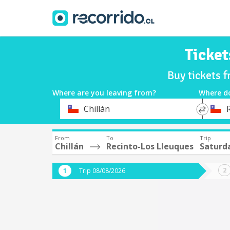
Ticket
Buy tickets 
Where are you leaving from?
Where d
*
*
Chillán
Departure
Destina
From
To
Trip
Chillán
Recinto-Los Lleuques
Saturd
Trip 08/08/2026