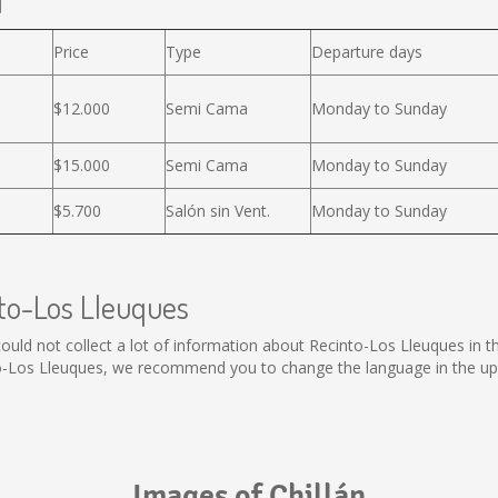
l
Price
Type
Departure days
$12.000
Semi Cama
Monday to Sunday
$15.000
Semi Cama
Monday to Sunday
$5.700
Salón sin Vent.
Monday to Sunday
nto-Los Lleuques
l could not collect a lot of information about Recinto-Los Lleuques in 
to-Los Lleuques, we recommend you to change the language in the upp
Images of Chillán