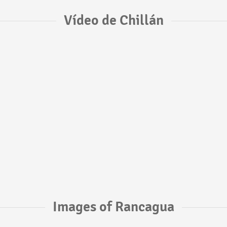
Vídeo de Chillán
Images of Rancagua