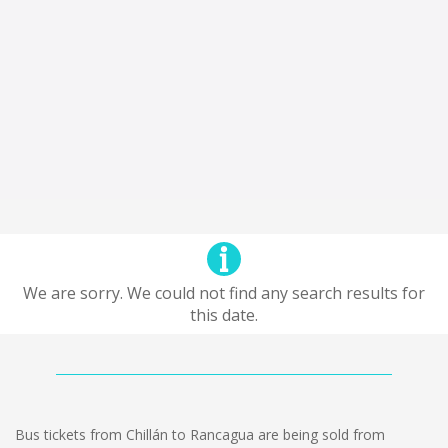
We are sorry. We could not find any search results for
this date.
Bus tickets from Chillán to Rancagua are being sold from