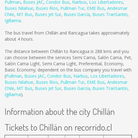
Pullman
,
Buses JAC
,
Condor Bus
,
Narbus
,
Los Libertadores
,
Buses Nilahue
,
Buses Ríos
,
Pullman Tur
,
EME Bus
,
Andesmar
Chile
,
MT Bus
,
Buses Jet Sur
,
Buses García
,
Buses TranSantin
,
Igillaima
.
The bus travel from Chillán and Rancagua takes approximately
about 4 hours.
The distance between Chillán to Rancagua is
288 kms
and you
can choose between the services Semi Cama, Salón Cama, Pet,
Salón Cama Light, Semi Cama Light, Preferential, Economy,
Basic Economy; dependent on the bus company you travel with
(
Pullman
,
Buses JAC
,
Condor Bus
,
Narbus
,
Los Libertadores
,
Buses Nilahue
,
Buses Ríos
,
Pullman Tur
,
EME Bus
,
Andesmar
Chile
,
MT Bus
,
Buses Jet Sur
,
Buses García
,
Buses TranSantin
,
Igillaima
).
Information about the city Chillán
Tickets to Chillán on recorrido.cl