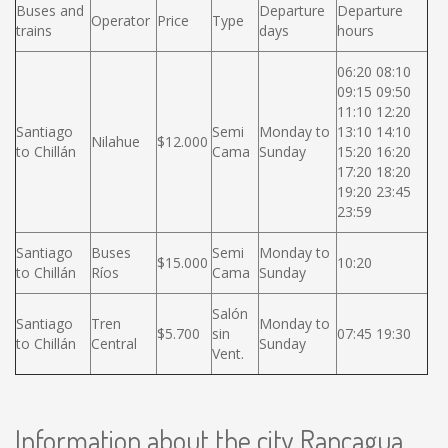
Buses and
Departure
Departure
Operator
Price
Type
trains
days
hours
06:20 08:10
09:15 09:50
11:10 12:20
Santiago
Semi
Monday to
13:10 14:10
Nilahue
$12.000
to Chillán
Cama
Sunday
15:20 16:20
17:20 18:20
19:20 23:45
23:59
Santiago
Buses
Semi
Monday to
$15.000
10:20
to Chillán
Ríos
Cama
Sunday
Salón
Santiago
Tren
Monday to
$5.700
sin
07:45 19:30
to Chillán
Central
Sunday
Vent.
Information about the city Rancagua