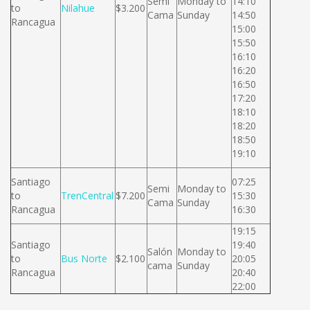
Semi
Monday to
14:10
to
Nilahue
$3.200
Cama
Sunday
14:50
Rancagua
15:00
15:50
16:10
16:20
16:50
17:20
18:10
18:20
18:50
19:10
Santiago
07:25
Semi
Monday to
to
TrenCentral
$7.200
15:30
Cama
Sunday
Rancagua
16:30
19:15
Santiago
19:40
Salón
Monday to
to
Bus Norte
$2.100
20:05
cama
Sunday
Rancagua
20:40
22:00