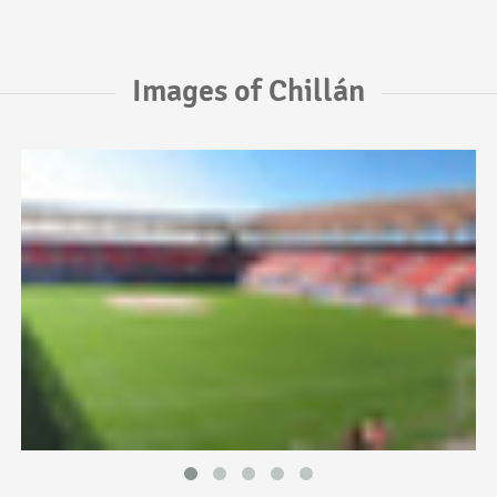
Images of Chillán