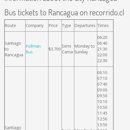
Bus tickets to Rancagua on recorrido.cl
Route
Company
Price
Type
Departures
Times
06:20
Santiago
06:40
Pullman
Semi
Monday to
to
$3.700
21:30
Bus
Cama
Sunday
Rancagua
22:00
22:30
06:10
07:10
07:40
09:00
09:50
10:10
10:50
11:45
12:50
13:50
Santiago