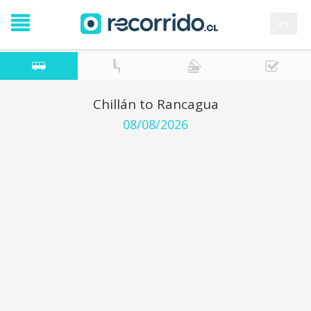
es
Chillán to Rancagua
08/08/2026