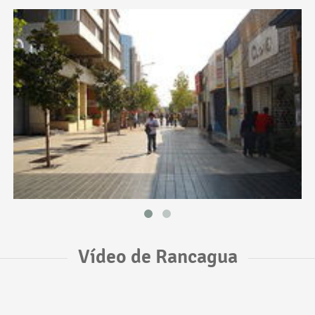
Vídeo de Rancagua